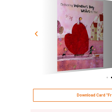
Download Card "Fr