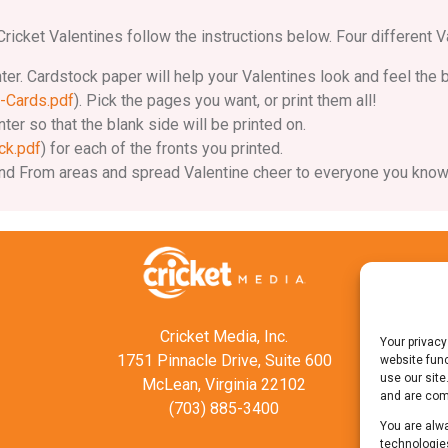
ricket Valentines follow the instructions below. Four different V
nter. Cardstock paper will help your Valentines look and feel the 
-Cards.pdf
). Pick the pages you want, or print them all!
ter so that the blank side will be printed on.
ck.pdf
) for each of the fronts you printed.
To and From areas and spread Valentine cheer to everyone you know
Cricket Media, Inc.
Your privacy
1751 Pinnacle Drive, Suite 600
website func
use our site
McLean, Virginia 22102
and are comm
(703) 885-3400
You are alwa
technologies