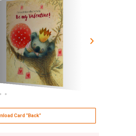
nload Card "Back"