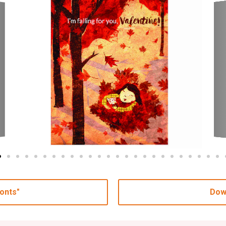
onts"
Dow