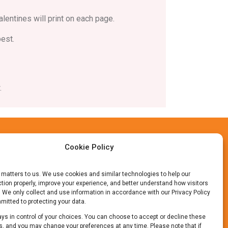
alentines will print on each page.
best.
.
Cookie Policy
 matters to us. We use cookies and similar technologies to help our
tion properly, improve your experience, and better understand how visitors
. We only collect and use information in accordance with our Privacy Policy
itted to protecting your data.
ys in control of your choices. You can choose to accept or decline these
, and you may change your preferences at any time. Please note that if