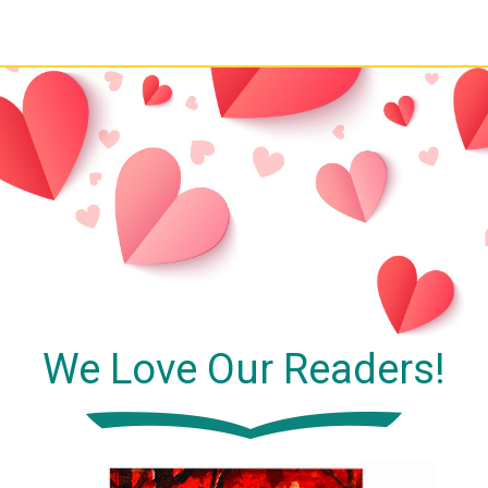
We Love Our Readers!