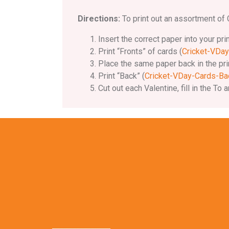
Directions:
To print out an assortment of C
Insert the correct paper into your pri
Print “Fronts” of cards (
Cricket-VDay
Place the same paper back in the prin
Print “Back” (
Cricket-VDay-Cards-Ba
Cut out each Valentine, fill in the 