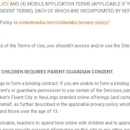
LICY
AND (4) MOBILE APPLICATION TERMS (APPLICABLE IF 
NDENT TERMS), EACH OF WHICH ARE INCORPORATED BY REF
Policy is
cricketmedia.com/cricketabc/privacy-policy/
.
ons of the Terms of Use, you shouldn’t access and/or use the Site
BY CHILDREN REQUIRES PARENT/GUARDIAN CONSENT.
e to form a binding contract. If you are unable to form a binding 
ent’s or guardian’s permission to use certain of the Services, par
cket’s Fluent City or NeuLingo branded online offerings (and cert
ehalf, as further described in the applicable privacy policy whi
and those over the age of 13.
cable, teachers to spend time online with children and to appropr
to never provide personal information on this site or any other, i