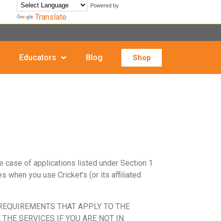
Powered by
Translate
Educators
Blog
Shop
he case of applications listed under Section 1
s when you use Cricket’s (or its affiliated
 REQUIREMENTS THAT APPLY TO THE
THE SERVICES IF YOU ARE NOT IN