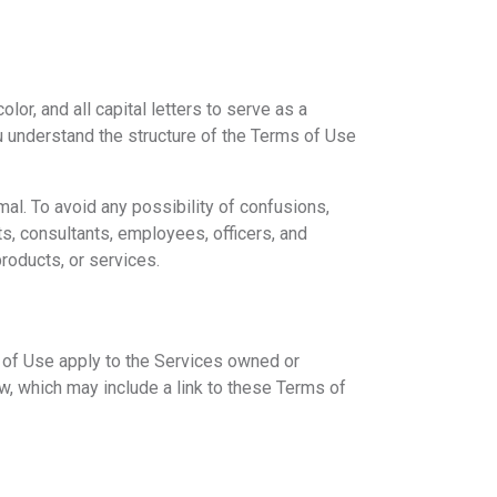
or, and all capital letters to serve as a
ou understand the structure of the Terms of Use
mal. To avoid any possibility of confusions,
ts, consultants, employees, officers, and
products, or services.
 of Use apply to the Services owned or
, which may include a link to these Terms of