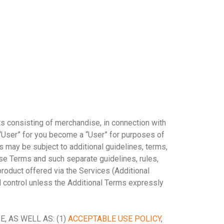
ts consisting of merchandise, in connection with
User” for you become a “User” for purposes of
es may be subject to additional guidelines, terms,
hese Terms and such separate guidelines, rules,
product offered via the Services (Additional
l control unless the Additional Terms expressly
 AS WELL AS: (1)
ACCEPTABLE USE POLICY
,