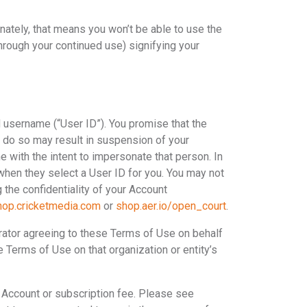
tunately, that means you won’t be able to use the
hrough your continued use) signifying your
d username (“User ID”). You promise that the
to do so may result in suspension of your
e with the intent to impersonate that person. In
 when they select a User ID for you. You may not
 the confidentiality of your Account
hop.cricketmedia.com
or
shop.aer.io/open_court
.
strator agreeing to these Terms of Use on behalf
se Terms of Use on that organization or entity’s
 Account or subscription fee. Please see