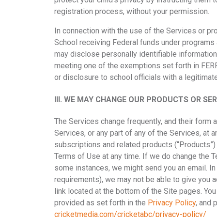
registration process, without your permission.
In connection with the use of the Services or pr
School receiving Federal funds under programs 
may disclose personally identifiable information 
meeting one of the exemptions set forth in FERP
or disclosure to school officials with a legitima
III.
WE MAY CHANGE OUR PRODUCTS OR SERV
The Services change frequently, and their form a
Services, or any part of any of the Services, at a
subscriptions and related products (“Products”) 
Terms of Use at any time. If we do change the Ter
some instances, we might send you an email. In 
requirements), we may not be able to give you a
link located at the bottom of the Site pages. Yo
provided as set forth in the
Privacy Policy
,
and p
cricketmedia.com/cricketabc/privacy-policy/