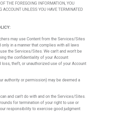
 OF THE FOREGOING INFORMATION, YOU
NG ACCOUNT UNLESS YOU HAVE TERMINATED
LICY:
eachers may use Content from the Services/Sites
d only in a manner that complies with all laws
o use the Services/Sites. We can’t and won’t be
ing the confidentiality of your Account
 loss, theft, or unauthorized use of your Account
our authority or permission) may be deemed a
 can and can’t do with and on the Services/Sites.
ounds for termination of your right to use or
 your responsibility to exercise good judgment