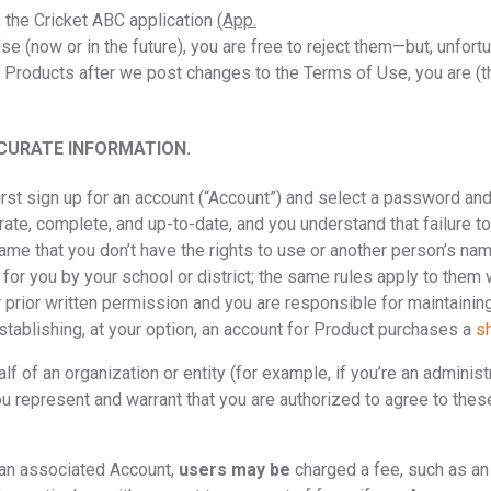
to the Cricket ABC application
(App.
Use (now or in the future), you are free to reject them—but, unfor
r Products after we post changes to the Terms of Use, you are (t
CURATE INFORMATION.
irst sign up for an account (“Account”) and select a password an
urate, complete, and up-to-date, and you understand that failure 
ame that you don’t have the rights to use or another person’s nam
 for you by your school or district; the same rules apply to them
 prior written permission and you are responsible for maintaining
establishing, at your option, an account for Product purchases a
s
lf of an organization or entity (for example, if you’re an admini
, you represent and warrant that you are authorized to agree to the
h an associated Account,
users may be
charged a fee, such as an