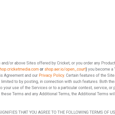
s and/or above Sites offered by Cricket, or you order any Produc
hop.cricketmedia.com
or
shop.aer.io/open_court
)
you become a “
his Agreement and our
Privacy Policy
. Certain features of the Sit
ot limited to by posting, in connection with such features. Both t
your use of the Services or to a particular contest, service, or 
n these Terms and any Additional Terms, the Additional Terms wil
SIGNIFIES THAT YOU AGREE TO THE FOLLOWING TERMS OF USE,