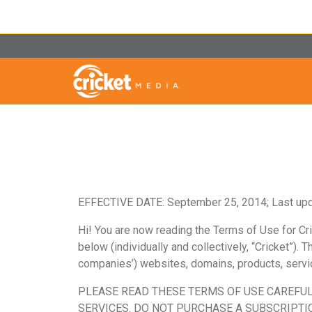
EFFECTIVE DATE:
September 25, 2014; Last up
Hi! You are now reading the Terms of Use for Cric
below
(individually and collectively, “Cricket”).
companies’) websites, domains, products, service
PLEASE READ THESE TERMS OF USE CAREFUL
SERVICES. DO NOT PURCHASE A SUBSCRIPTIO