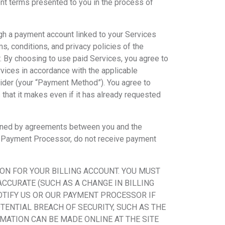
ment terms presented to you in the process of
ugh a payment account linked to your Services
s, conditions, and privacy policies of the
 By choosing to use paid Services, you agree to
rvices in accordance with the applicable
ider (your “Payment Method”). You agree to
that it makes even if it has already requested
ined by agreements between you and the
the Payment Processor, do not receive payment
ON FOR YOUR BILLING ACCOUNT. YOU MUST
CCURATE (SUCH AS A CHANGE IN BILLING
OTIFY US OR OUR PAYMENT PROCESSOR IF
OTENTIAL BREACH OF SECURITY, SUCH AS THE
ATION CAN BE MADE ONLINE AT THE SITE