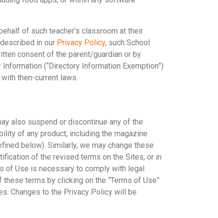
behalf of such teacher’s classroom at their
 described in our
Privacy Policy
, such School
ritten consent of the parent/guardian or by
 Information (“Directory Information Exemption”)
 with then-current laws.
 may also suspend or discontinue any of the
ability of any product, including the magazine
defined below). Similarly, we may change these
fication of the revised terms on the Sites, or in
ms of Use is necessary to comply with legal
f these terms by clicking on the “Terms of Use”
es. Changes to the Privacy Policy will be