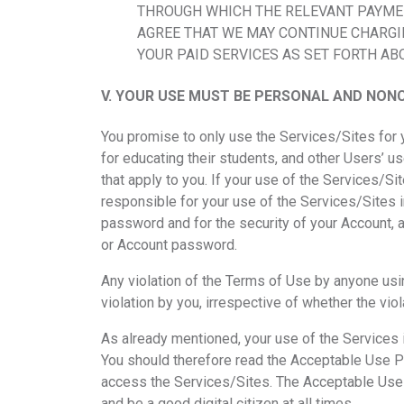
THROUGH WHICH THE RELEVANT PAYMENT
AGREE THAT WE MAY CONTINUE CHARGI
YOUR PAID SERVICES AS SET FORTH AB
V.
YOUR USE MUST BE PERSONAL AND NONC
You promise to only use the Services/Sites for
for educating their students, and other Users’ us
that apply to you. If your use of the Services/Si
responsible for your use of the Services/Sites i
password and for the security of your Account, a
or Account password.
Any violation of the Terms of Use by anyone us
violation by you, irrespective of whether the viol
As already mentioned, your use of the Services 
You should therefore read the Acceptable Use Pol
access the Services/Sites. The Acceptable Use Po
and be a good digital citizen at all times.