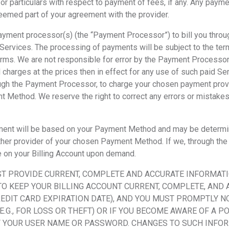
, for particulars with respect to payment of fees, if any. Any pay
deemed part of your agreement with the provider.
 payment processor(s) (the “Payment
Processor”) to bill you thro
d Services. The processing of payments will be subject to the term
rms. We are not responsible for error by the Payment Processor.
 charges at the prices then in effect for any use of such paid Se
ough the Payment Processor, to charge your chosen payment prov
Method. We reserve the right to correct any errors or mistakes 
yment will be based on your Payment Method and may be determ
 or other provider of your chosen Payment Method. If we, through 
e on your Billing Account upon demand.
ST PROVIDE CURRENT, COMPLETE AND ACCURATE INFORMATI
 KEEP YOUR BILLING ACCOUNT CURRENT, COMPLETE, AND A
REDIT CARD EXPIRATION DATE), AND YOU MUST PROMPTLY N
G., FOR LOSS OR THEFT) OR IF YOU BECOME AWARE OF A P
 YOUR USER NAME OR PASSWORD. CHANGES TO SUCH INFORM