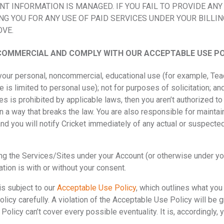
 INFORMATION IS MANAGED. IF YOU FAIL TO PROVIDE ANY
NG YOU FOR ANY USE OF PAID SERVICES UNDER YOUR BILLI
OVE.
OMMERCIAL AND COMPLY WITH OUR ACCEPTABLE USE PO
 your personal, noncommercial, educational use (for example, T
e is limited to personal use); not for purposes of solicitation; an
tes is prohibited by applicable laws, then you aren’t authorized t
n a way that breaks the law. You are also responsible for maintain
nd you will notify Cricket immediately of any actual or suspected
ing the Services/Sites under your Account (or otherwise under y
ation is with or without your consent.
is subject to our
Acceptable Use Policy
, which outlines what you
icy carefully. A violation of the Acceptable Use Policy will be gr
licy can’t cover every possible eventuality. It is, accordingly,