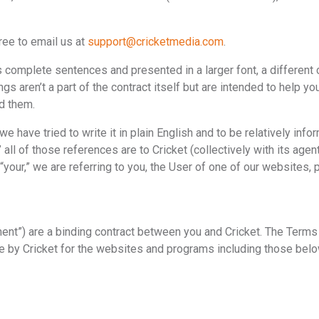
ree to email us at
support@cricketmedia.com
.
omplete sentences and presented in a larger font, a different col
 aren’t a part of the contract itself but are intended to help y
ed them.
 have tried to write it in plain English and to be relatively infor
 all of those references are to Cricket (collectively with its agen
“your,” we are referring to you, the User of one of our websites, 
nt”) are a binding contract between you and Cricket. The Terms
 by Cricket for the websites and programs including those below