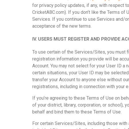
for privacy policy updates, if any, with respect 
CricketABC.com).
If you don’t like the Terms of 
Services. If you continue to use Services and/o
acceptance of the new terms.
IV.
USERS MUST REGISTER AND PROVIDE AC
To use certain of the Services/Sites, you must f
registration information you provide will be acc
Account. You may not select for your User ID a n
certain situations, your User ID may be selected
transfer your Account to anyone else without our
registrations, including in connection with your 
If you’re agreeing to these Terms of Use on beha
of your district, library, corporation, or school)
behalf and bind them to these Terms of Use.
For certain Services/Sites, including those wit