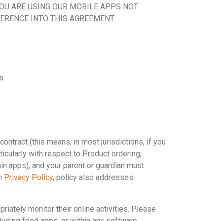
YOU ARE USING OUR MOBILE APPS NOT
ERENCE INTO THIS AGREEMENT.
s.
contract (this means, in most jurisdictions, if you
ticularly with respect to Product ordering,
ain apps), and your parent or guardian must
ch
Privacy Policy
, policy also addresses
iately monitor their online activities. Please
ncluding food apps, or within any software