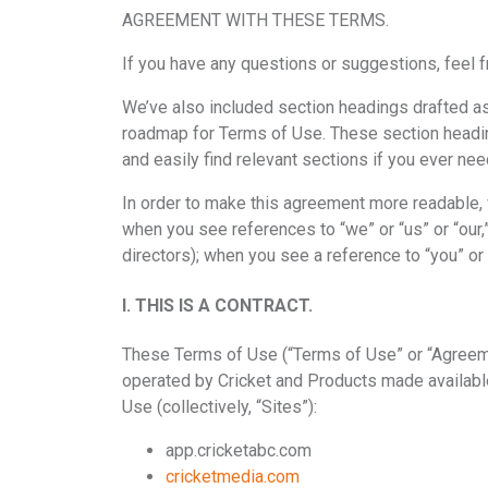
AGREEMENT WITH THESE TERMS.
If you have any questions or suggestions, feel f
We’ve also included section headings drafted as c
roadmap for Terms of Use. These section headings
and easily find relevant sections if you ever ne
In order to make this agreement more readable, we
when you see references to “we” or “us” or “our,”
directors); when you see a reference to “you” or 
I. THIS IS A CONTRACT.
These Terms of Use (“Terms of Use” or “Agreeme
operated by Cricket and Products made available
Use (collectively, “Sites”):
app.cricketabc.com
cricketmedia.com