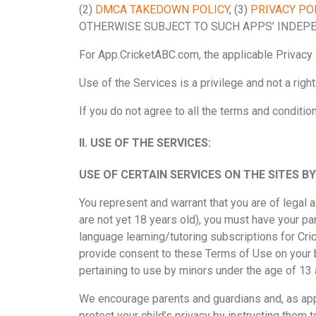
(2)
DMCA TAKEDOWN POLICY
, (3)
PRIVACY PO
OTHERWISE SUBJECT TO SUCH APPS’ INDEPE
For App.CricketABC.com, the applicable Privacy 
Use of the Services is a privilege and not a right
If you do not agree to all the terms and conditi
II.
USE OF THE SERVICES:
USE OF CERTAIN SERVICES ON THE SITES 
You represent and warrant that you are of legal ag
are not yet 18 years old), you must have your par
language learning/tutoring subscriptions for Cri
provide consent to these Terms of Use on your b
pertaining to use by minors under the age of 13 
We encourage parents and guardians and, as appli
protect your child’s privacy by instructing them 