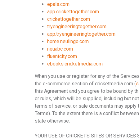
epals.com
app.crickettogether.com
crickettogether.com
tryengineeringtogether.com
app.tryengineeringtogether.com
home.neulingo.com
neuabc.com
fluentcity.com
ebooks.cricketmedia.com
When you use or register for any of the Service
the e-commerce section of cricketmedia.com (
s
this Agreement and you agree to be bound by t
or rules, which will be supplied, including but n
terms of service, or sale documents may apply to 
Terms). To the extent there is a conflict betwee
state otherwise.
YOUR USE OF CRICKET’S SITES OR SERVICES 