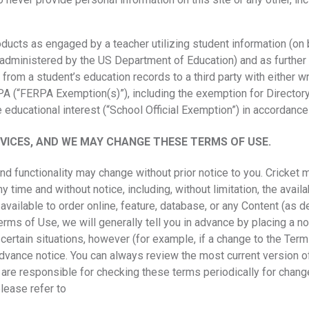
oducts as engaged by a teacher utilizing student information (on 
administered by the US Department of Education) and as further
from a student’s education records to a third party with either w
A (“FERPA Exemption(s)”), including the exemption for Directory
te educational interest (“School Official Exemption”) in accordance
ICES, AND WE MAY CHANGE THESE TERMS OF USE.
nd functionality may change without prior notice to you. Cricket
ny time and without notice, including, without limitation, the avail
available to order online, feature, database, or any Content (as 
ms of Use, we will generally tell you in advance by placing a noti
certain situations, however (for example, if a change to the Ter
dvance notice. You can always review the most current version o
u are responsible for checking these terms periodically for chang
lease refer to