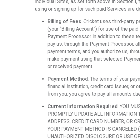
individual Sites, as set forth above in Section I
using or signing up for such paid Services are 
Billing of Fees
. Cricket uses third-party
(your “Billing Account”) for use of the pai
Payment Processor in addition to these te
pay us, through the Payment Processor, all
payment terms, and you authorize us, thr
make payment using that selected Payment 
or received payment.
Payment Method
. The terms of your pa
financial institution, credit card issuer,
from you, you agree to pay all amounts du
Current Information Required
. YOU MU
PROMPTLY UPDATE ALL INFORMATION TO
ADDRESS, CREDIT CARD NUMBER, OR C
YOUR PAYMENT METHOD IS CANCELED (E.
UNAUTHORIZED DISCLOSURE OR USE OF