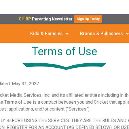
CHIRP
Parenting Newsletter
Sign Up Today
Kids & Families
Brands & Publishers
Terms of Use
dated: May 31, 2022
ket Media Services, Inc. and its affiliated entities
including in t
 The Terms of Use is a contract between you and Cricket that applie
s, applications, and/or content (“Services”).
LY BEFORE USING THE SERVICES. THEY ARE THE RULES AND
N, REGISTER FOR AN ACCOUNT (AS DEFINED BELOW), OR USE 