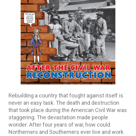
Rebuilding a country that fought against itself is
never an easy task. The death and destruction
that took place during the American Civil War was
staggering. The devastation made people
wonder: After four years of war, how could
Northerners and Southerners ever live and work