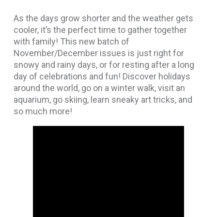
As the days grow shorter and the weather gets
cooler, it’s the perfect time to gather together
with family! This new batch of
November/December issues is just right for
snowy and rainy days, or for resting after a long
day of celebrations and fun! Discover holidays
around the world, go on a winter walk, visit an
aquarium, go skiing, learn sneaky art tricks, and
so much more!