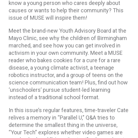
know a young person who cares deeply about
causes or wants to help their community? This
issue of MUSE will inspire them!
Meet the brand-new Youth Advisory Board at the
Mayo Clinic, see why the children of Birmingham
marched, and see how you can get involved in
activism in your own community. Meet a MUSE
reader who bakes cookies for a cure for a rare
disease, a young climate activist, a teenage
robotics instructor, and a group of teens on the
science communication team! Plus, find out how
‘unschoolers’ pursue student-led learning
instead of a traditional school format.
In this issue’s regular features, time-traveler Cate
relives a memory in “Parallel U,” Q&A tries to
determine the smallest thing in the universe,
“Your Tech” explores whether video games are