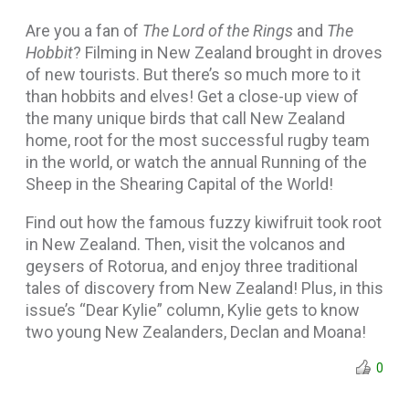
Are you a fan of
The Lord of the Rings
and
The
Hobbit
? Filming in New Zealand brought in droves
of new tourists. But there’s so much more to it
than hobbits and elves! Get a close-up view of
the many unique birds that call New Zealand
home, root for the most successful rugby team
in the world, or watch the annual Running of the
Sheep in the Shearing Capital of the World!
Find out how the famous fuzzy kiwifruit took root
in New Zealand. Then, visit the volcanos and
geysers of Rotorua, and enjoy three traditional
tales of discovery from New Zealand! Plus, in this
issue’s “Dear Kylie” column, Kylie gets to know
two young New Zealanders, Declan and Moana!
0