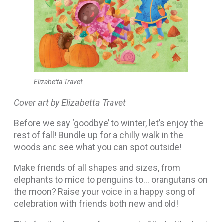
Elizabetta Travet
Cover art by Elizabetta Travet
Before we say ‘goodbye’ to winter, let’s enjoy the
rest of fall! Bundle up for a chilly walk in the
woods and see what you can spot outside!
Make friends of all shapes and sizes, from
elephants to mice to penguins to… orangutans on
the moon? Raise your voice in a happy song of
celebration with friends both new and old!