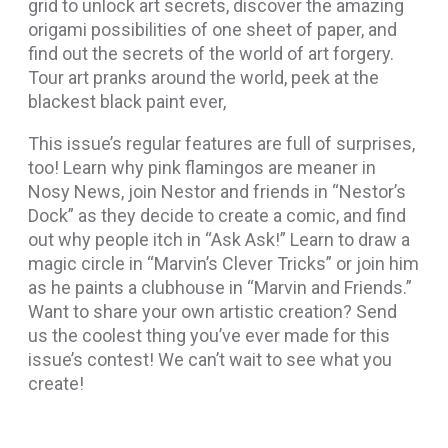
grid to unlock art secrets, discover the amazing
origami possibilities of one sheet of paper, and
find out the secrets of the world of art forgery.
Tour art pranks around the world, peek at the
blackest black paint ever,
This issue’s regular features are full of surprises,
too! Learn why pink flamingos are meaner in
Nosy News, join Nestor and friends in “Nestor’s
Dock” as they decide to create a comic, and find
out why people itch in “Ask Ask!” Learn to draw a
magic circle in “Marvin’s Clever Tricks” or join him
as he paints a clubhouse in “Marvin and Friends.”
Want to share your own artistic creation? Send
us the coolest thing you’ve ever made for this
issue’s contest! We can’t wait to see what you
create!