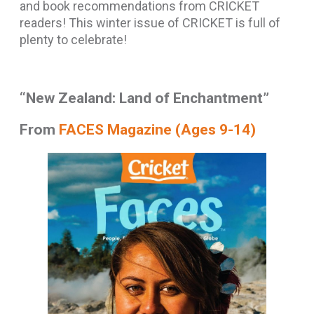
and book recommendations from CRICKET
readers! This winter issue of CRICKET is full of
plenty to celebrate!
“New Zealand: Land of Enchantment”
From
FACES Magazine (Ages 9-14)