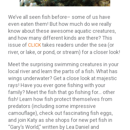
We’ve all seen fish before– some of us have
even eaten them! But how much do we really
know about these awesome aquatic creatures,
and how many different kinds are there? This
issue of
takes readers under the sea (or
CLICK
river, or lake, or pond, or stream) for a closer look!
Meet the surprising swimming creatures in your
local river and learn the parts of a fish. What has
wings underwater? Get a close look at majestic
rays! Have you ever gone fishing with your
family? Meet the fish that go fishing for… other
fish! Learn how fish protect themselves from
predators (including some impressive
camouflage), check out fascinating fish eggs,
and join Katy as she shops for new pet fish in
“Gary’s World,” written by Lea Daniel and