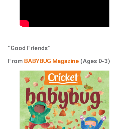
“Good Friends”
From
BABYBUG Magazine
(Ages 0-3)