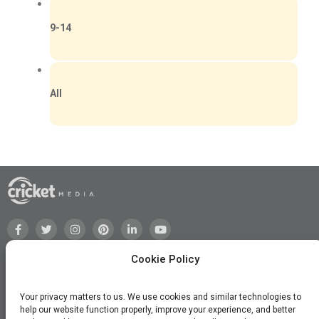
9-14
All
Cookie Policy
Your privacy matters to us. We use cookies and similar technologies to
help our website function properly, improve your experience, and better