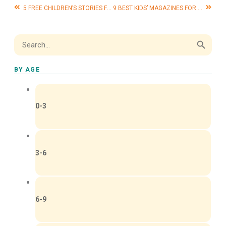
5 FREE CHILDREN’S STORIES FOR HALLOWEEN
9 BEST KIDS’ MAGAZINES FOR HOLIDAY GIFTS
Search Button
Search
for:
BY AGE
0-3
3-6
6-9