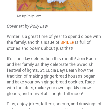
Art by Polly Law
Cover art by Polly Law
Winter is a great time of year to spend close with
the family, and this issue of
is full of
SPIDER
stories and poems about just that!
It’s a holiday celebration this month! Join Karin
and her family as they celebrate the Swedish
festival of lights, St. Lucia Day! Learn how the
tradition of making gingerbread houses began
and bake your own gingerbread cookies. Race
with the stars, make your own sparkly snow
globes, and marvel at a bright full moon!
Plus, enjoy jokes, letters, poems, and drawings of