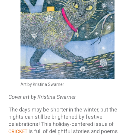
Art by Kristina Swarner
Cover art by Kristina Swarner
The days may be shorter in the winter, but the
nights can still be brightened by festive
celebrations! This holiday-centered issue of
is full of delightful stories and poems
CRICKET