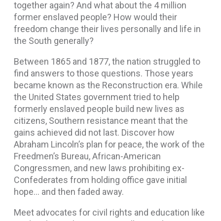
together again? And what about the 4 million
former enslaved people? How would their
freedom change their lives personally and life in
the South generally?
Between 1865 and 1877, the nation struggled to
find answers to those questions. Those years
became known as the Reconstruction era. While
the United States government tried to help
formerly enslaved people build new lives as
citizens, Southern resistance meant that the
gains achieved did not last. Discover how
Abraham Lincoln’s plan for peace, the work of the
Freedmen’s Bureau, African-American
Congressmen, and new laws prohibiting ex-
Confederates from holding office gave initial
hope… and then faded away.
Meet advocates for civil rights and education like