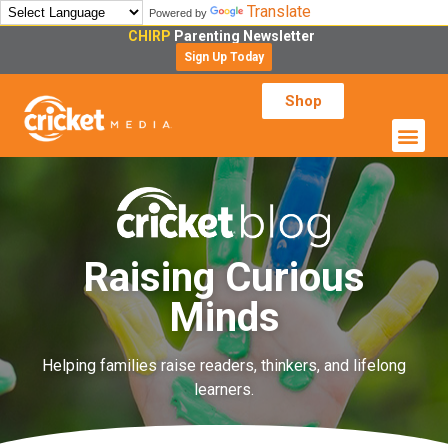
Translate
Powered by
CHIRP
Parenting Newsletter
Sign Up Today
Shop
Raising Curious
Minds
Helping families raise readers, thinkers, and lifelong
learners.