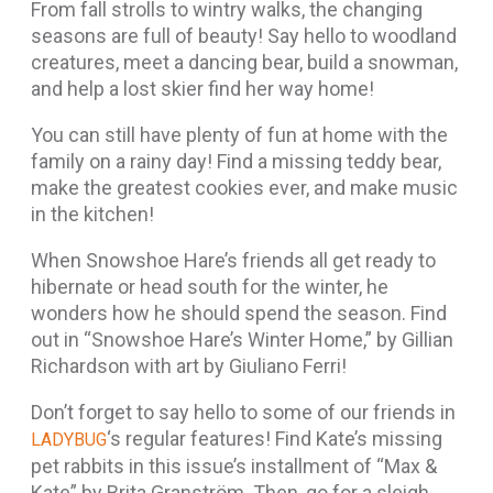
From fall strolls to wintry walks, the changing
seasons are full of beauty! Say hello to woodland
creatures, meet a dancing bear, build a snowman,
and help a lost skier find her way home!
You can still have plenty of fun at home with the
family on a rainy day! Find a missing teddy bear,
make the greatest cookies ever, and make music
in the kitchen!
When Snowshoe Hare’s friends all get ready to
hibernate or head south for the winter, he
wonders how he should spend the season. Find
out in “Snowshoe Hare’s Winter Home,” by Gillian
Richardson with art by Giuliano Ferri!
Don’t forget to say hello to some of our friends in
‘s regular features! Find Kate’s missing
LADYBUG
pet rabbits in this issue’s installment of “Max &
Kate” by Brita Granström. Then, go for a sleigh