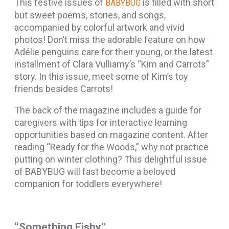
This festive issues of
is filled with short
BABYBUG
but sweet poems, stories, and songs,
accompanied by colorful artwork and vivid
photos! Don’t miss the adorable feature on how
Adélie
penguins care for their young, or the latest
installment of Clara Vulliamy’s “Kim and Carrots”
story. In this issue, meet some of Kim’s toy
friends besides Carrots!
The back of the magazine includes a guide for
caregivers with tips for interactive learning
opportunities based on magazine content. After
reading “Ready for the Woods,” why not practice
putting on winter clothing? This delightful issue
of BABYBUG will fast become a beloved
companion for toddlers everywhere!
“Something Fishy”