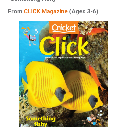
From
CLICK Magazine
(Ages 3-6)