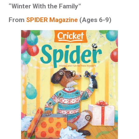
“Winter With the Family”
From
SPIDER Magazine
(Ages 6-9)