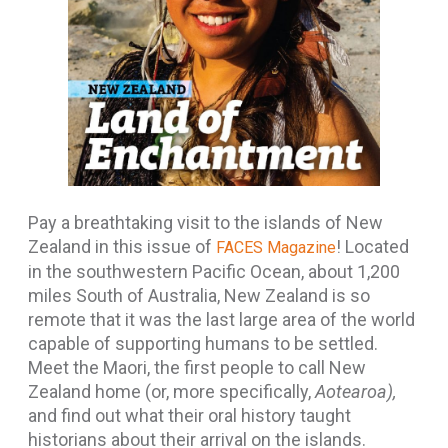
Pay a breathtaking visit to the islands of New
Zealand in this issue of
! Located
FACES Magazine
in the southwestern Pacific Ocean, about 1,200
miles South of Australia, New Zealand is so
remote that it was the last large area of the world
capable of supporting humans to be settled.
Meet the Maori, the first people to call New
Zealand home (or, more specifically,
Aotearoa),
and find out what their oral history taught
historians about their arrival on the islands.