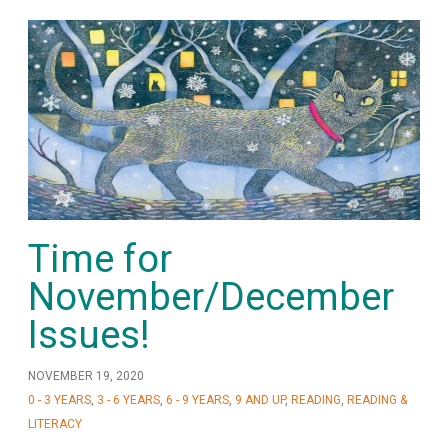
Time for
November/December
Issues!
NOVEMBER 19, 2020
0 - 3 YEARS
,
3 - 6 YEARS
,
6 - 9 YEARS
,
9 AND UP
,
READING
,
READING &
LITERACY