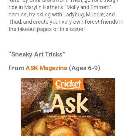
ride in Marylin Hafner’s “Molly and Emmett”
comics, try skiing with Ladybug, Muddle, and
Thud, and create your very own forest friends in
the takeout pages of this issue!
“Sneaky Art Tricks”
From
ASK Magazine
(Ages 6-9)