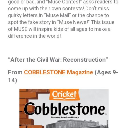
good or bad, and “Muse Contest” asks readers to
come up with their own contests! Don’t miss
quirky letters in “Muse Mail” or the chance to
spot the fake story in “Muse News!” This issue
of MUSE will inspire kids of all ages to make a
difference in the world!
“After the Civil War: Reconstruction”
From
COBBLESTONE Magazine
(Ages 9-
14)