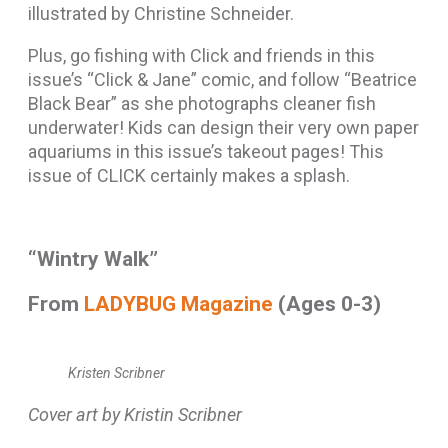
illustrated by Christine Schneider.
Plus, go fishing with Click and friends in this
issue’s “Click & Jane” comic, and follow “Beatrice
Black Bear” as she photographs cleaner fish
underwater! Kids can design their very own paper
aquariums in this issue’s takeout pages! This
issue of CLICK certainly makes a splash.
“Wintry Walk”
From
LADYBUG Magazine
(Ages 0-3)
Kristen Scribner
Cover art by Kristin Scribner