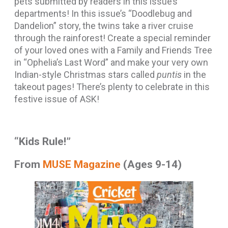
pets submitted by readers in this issue’s
departments! In this issue’s “Doodlebug and
Dandelion” story, the twins take a river cruise
through the rainforest! Create a special reminder
of your loved ones with a Family and Friends Tree
in “Ophelia’s Last Word” and make your very own
Indian-style Christmas stars called
puntis
in the
takeout pages! There’s plenty to celebrate in this
festive issue of ASK!
“Kids Rule!”
From
MUSE Magazine
(Ages 9-14)