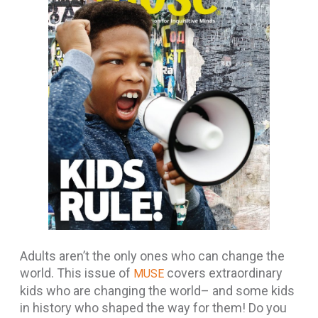
Adults aren’t the only ones who can change the
world. This issue of
covers extraordinary
MUSE
kids who are changing the world– and some kids
in history who shaped the way for them! Do you