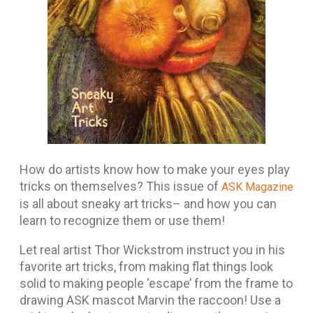
How do artists know how to make your eyes play
tricks on themselves? This issue of
ASK Magazine
is all about sneaky art tricks– and how you can
learn to recognize them or use them!
Let real artist Thor Wickstrom instruct you in his
favorite art tricks, from making flat things look
solid to making people ‘escape’ from the frame to
drawing ASK mascot Marvin the raccoon! Use a