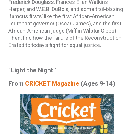
Frederick Douglass, Frances Ellen Watkins
Harper, and W.E.B. DuBois, and some trail-blazing
‘famous firsts’ like the first African-American
lieutenant governor (Oscar James), and the first
African-American judge (Mifflin Wilstar Gibbs).
Then, find how the failure of the Reconstruction
Era led to today’s fight for equal justice.
“Light the Night”
From
CRICKET Magazine
(Ages 9-14)