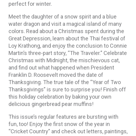
perfect for winter.
Meet the daughter of a snow spirit and a blue
water dragon and visit a magical island of many
colors. Read about a Christmas spent during the
Great Depression, learn about the Thai festival of
Loy Krathong, and enjoy the conclusion to Connie
Martin’s three-part story, “The Traveler.” Celebrate
Christmas with Midnight, the mischievous cat,
and find out what happened when President
Franklin D. Roosevelt moved the date of
Thanksgiving. The true tale of the “Year of Two
Thanksgivings” is sure to surprise you! Finish off
this holiday celebration by baking your own
delicious gingerbread pear muffins!
This issue’s regular features are bursting with
fun, too! Enjoy the first snow of the year in
“Cricket Country” and check out letters, paintings,