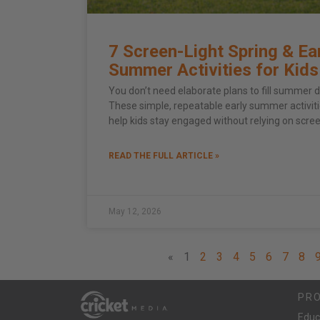
7 Screen-Light Spring & Ea
Summer Activities for Kids
You don’t need elaborate plans to fill summer d
These simple, repeatable early summer activit
help kids stay engaged without relying on scre
READ THE FULL ARTICLE »
May 12, 2026
«
1
2
3
4
5
6
7
8
PR
Educ