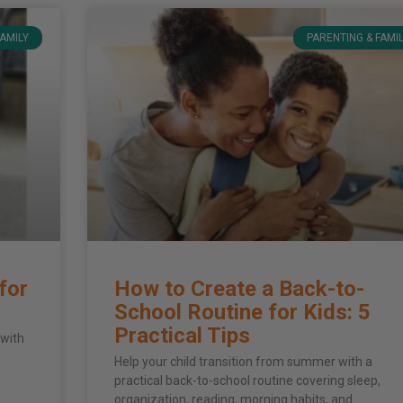
FAMILY
PARENTING & FAMI
for
How to Create a Back-to-
School Routine for Kids: 5
Practical Tips
 with
Help your child transition from summer with a
practical back-to-school routine covering sleep,
organization, reading, morning habits, and