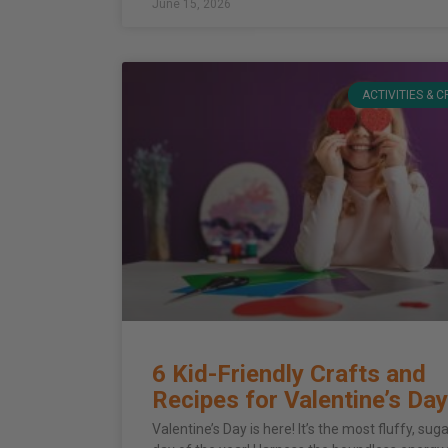
June 15, 2026
ACTIVITIES & 
6 Kid-Friendly Crafts and
Recipes for Valentine’s Day
Valentine’s Day is here! It’s the most fluffy, sug