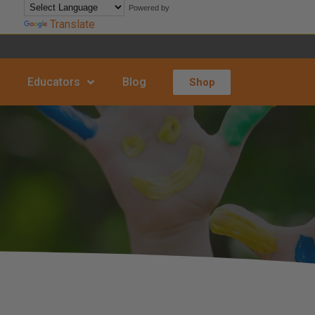
Powered by
Translate
Educators
Blog
Shop