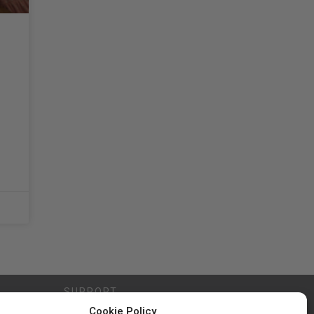
SUPPORT
Cookie Policy
Contact Us