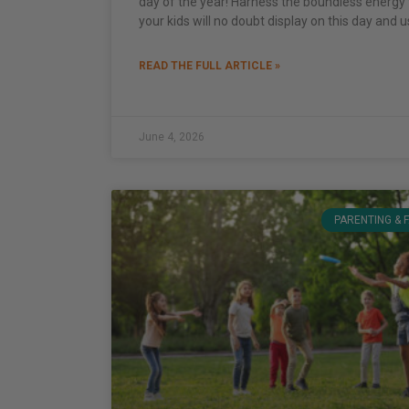
day of the year! Harness the boundless energy 
your kids will no doubt display on this day and u
READ THE FULL ARTICLE »
June 4, 2026
PARENTING & 