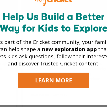
Help Us Build a Better
Way for Kids to Explor
s part of the Cricket community, your fami
Better Media for Kids: Why
can help shape a
new exploration app
tha
re
Children Don’t Need Safer
ets kids ask questions, follow their interest
Social Media
and discover trusted Cricket content.
rough
Kids do not need safer versions of social media.
es
They need better media designed around curiosity,
creativity, reading, discovery, and healthy
LEARN MORE
development, without the pressure to perform,
compare, or chase reactions.
READ THE FULL ARTICLE »