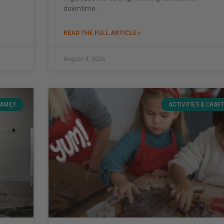
downtime.
READ THE FULL ARTICLE »
August 4, 2026
FAMILY
ACTIVITIES & CRAF