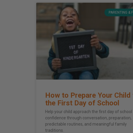
PARENTING & 
How to Prepare Your Child 
the First Day of School
Help your child approach the first day of school
confidence through conversation, preparation,
predictable routines, and meaningful family
traditions.