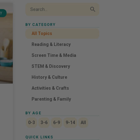
Search Button
Search
for:
LY
BY CATEGORY
All Topics
Reading & Literacy
Screen Time & Media
STEM & Discovery
History & Culture
Activities & Crafts
Parenting & Family
BY AGE
0-3
3-6
6-9
9-14
All
QUICK LINKS