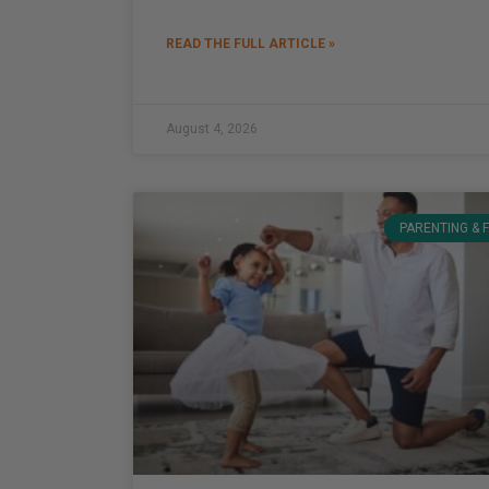
READ THE FULL ARTICLE »
August 4, 2026
PARENTING & 