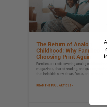
A
The Return of Analog
Childhood: Why Families A
l
Choosing Print Again
Families are rediscovering analog childhood th
magazines, shared reading, and quieter routin
that help kids slow down, focus, and connect.
READ THE FULL ARTICLE »