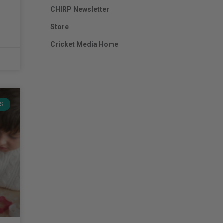
CHIRP Newsletter
Store
Cricket Media Home
TS