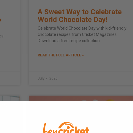
A Sweet Way to Celebrate
o
World Chocolate Day!
Celebrate World Chocolate Day with kid-friendly
chocolate recipes from Cricket Magazines.
ps
Download a free recipe collection.
READ THE FULL ARTICLE »
July 7, 2026
FAMILY
SCREEN TIME & MED