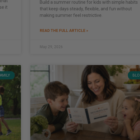
that
Build a summer routine for kids with simple habits
se it
that keep days steady, flexible, and fun without
making summer feel restrictive.
READ THE FULL ARTICLE »
May 29, 2026
FAMILY
BLO