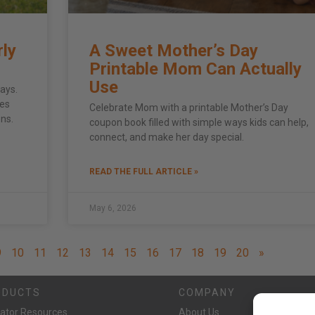
rly
A Sweet Mother’s Day
Printable Mom Can Actually
Use
ays.
ies
Celebrate Mom with a printable Mother’s Day
ens.
coupon book filled with simple ways kids can help,
connect, and make her day special.
READ THE FULL ARTICLE »
May 6, 2026
9
10
11
12
13
14
15
16
17
18
19
20
»
ODUCTS
COMPANY
ator Resources
About Us