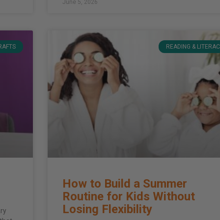
June 5, 2026
CRAFTS
READING & LITERA
How to Build a Summer
Routine for Kids Without
Losing Flexibility
ary