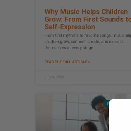
Why Music Helps Children
Grow: From First Sounds t
Self-Expression
From first rhythms to favorite songs, music hel
children grow, connect, create, and express
themselves at every stage.
READ THE FULL ARTICLE »
July 9, 2026
PARENTING & 