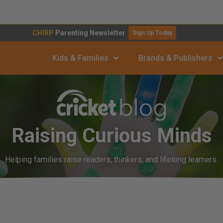
CHIRP
Parenting Newsletter
Sign Up Today
Kids & Families
Brands & Publishers
Raising Curious Minds
Helping families raise readers, thinkers, and lifelong learners.