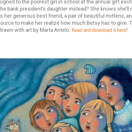
signed to the poorest girl in school at the annual gift exc
the bank president’s daughter instead? She knows she’ll 
 her generous best friend, a pair of beautiful mittens, a
source to make her realize how much Betsy has to give. 
trawn with art by Marta Antelo.
!
Read and download it here