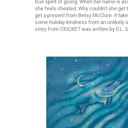
true spirit of giving. When her name is as
she feels cheated. Why couldn’t she get 
get a present from Betsy McClure. It takes
some holiday kindness from an unlikely 
story from CRICKET was written by D.L. S