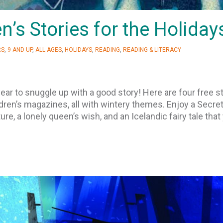
n’s Stories for the Holiday
RS
,
9 AND UP
,
ALL AGES
,
HOLIDAYS
,
READING
,
READING & LITERACY
ear to snuggle up with a good story! Here are four free s
ren’s magazines, all with wintery themes. Enjoy a Secre
re, a lonely queen’s wish, and an Icelandic fairy tale that