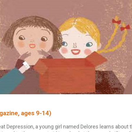
azine, ages 9-14)
reat Depression, a young girl named Delores learns about 