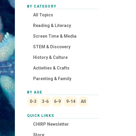
BY CATEGORY
All Topics
Reading & Literacy
Screen Time & Media
STEM & Discovery
History & Culture
Activities & Crafts
Parenting & Family
BY AGE
0-3
3-6
6-9
9-14
All
QUICK LINKS
CHIRP Newsletter
Store