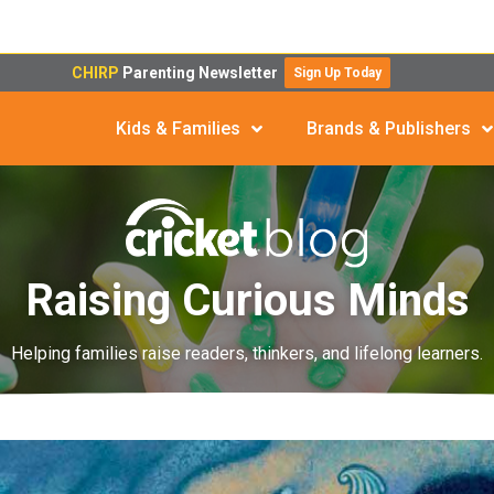
CHIRP
Parenting Newsletter
Sign Up Today
Kids & Families
Brands & Publishers
Raising Curious Minds
Helping families raise readers, thinkers, and lifelong learners.