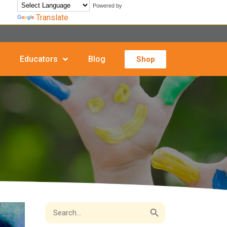
Powered by
Translate
Educators
Blog
Shop
Search Button
Search
for: