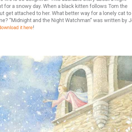
ht for a snowy day. When a black kitten follows Tom the
t get attached to her. What better way for a lonely cat to
ome? “Midnight and the Night Watchman” was written by 
!
ownload it here