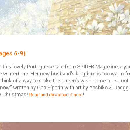
ages 6-9)
n this lovely Portuguese tale from SPIDER Magazine, a y
e wintertime. Her new husband’s kingdom is too warm fo
 think of a way to make the queen’s wish come true… unti
now,” written by Ona Síporín with art by Yoshiko Z. Jaeggi,
te Christmas!
!
Read and download it here