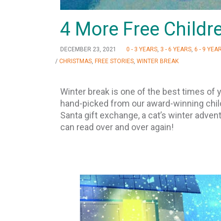
4 More Free Childre
DECEMBER 23, 2021
0 - 3 YEARS
,
3 - 6 YEARS
,
6 - 9 YEA
/
CHRISTMAS
,
FREE STORIES
,
WINTER BREAK
Winter break is one of the best times of y
hand-picked from our award-winning child
Santa gift exchange, a cat’s winter adventu
can read over and over again!