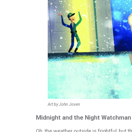
Art by John Joven
Midnight and the Night Watchman 
Oh, the weather outside is frightful, but th