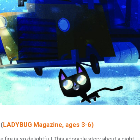
(
LADYBUG Magazine, ages 3-6)
e fire is so delightful! This adorable story about a night