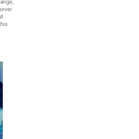
hange,
never
nd
This