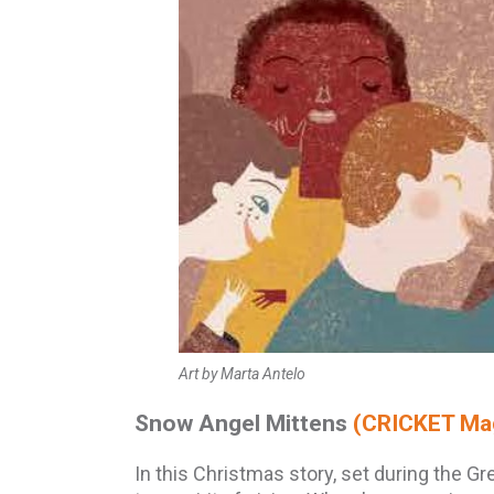
Art by Marta Antelo
Snow Angel Mittens
(CRICKET Mag
In this Christmas story, set during the G