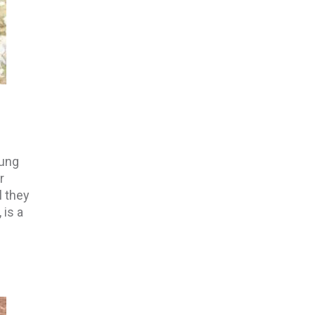
oung
r
l they
 is a