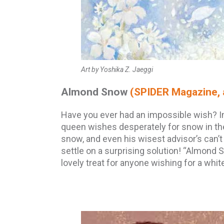
Art by Yoshika Z. Jaeggi
Almond Snow
(SPIDER Magazine, 
Have you ever had an impossible wish? I
queen wishes desperately for snow in th
snow, and even his wisest advisor’s can’t
settle on a surprising solution! “Almond S
lovely treat for anyone wishing for a whi