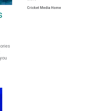
Cricket Media Home
s
tories
t
 you