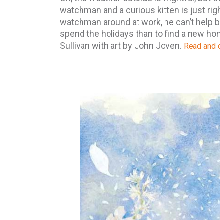
watchman and a curious kitten is just rig
watchman around at work, he can’t help bu
spend the holidays than to find a new h
Sullivan with art by John Joven.
Read and d