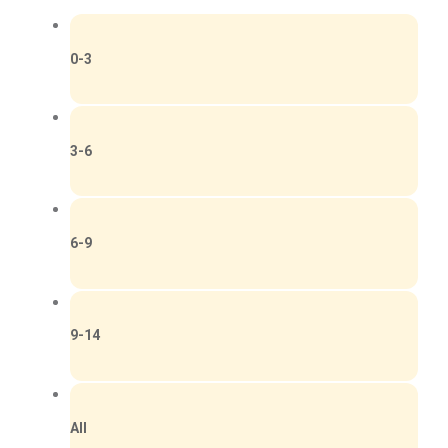
0-3
3-6
6-9
9-14
All