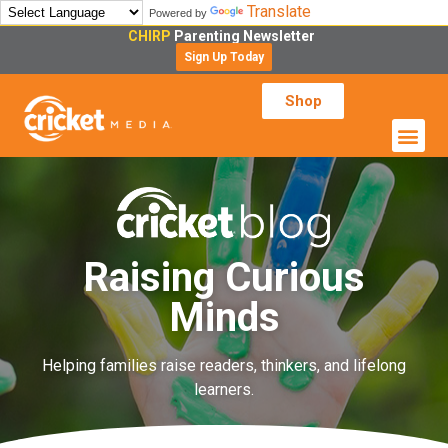
Translate
Powered by
CHIRP
Parenting Newsletter
Sign Up Today
Shop
Raising Curious
Minds
Helping families raise readers, thinkers, and lifelong
learners.