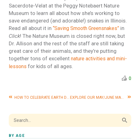
Sacerdote-Velat at the Peggy Notebaert Nature
Museum to learn all about how she’s working to
save endangered (and adorable!) snakes in Illinois.
Read all about it in
in
“Saving Smooth Greensnakes”
Click
! The Nature Museum is closed right now, but
Dr. Allison and the rest of the staff are still taking
great care of their animals, and they’re putting
together tons of excellent
nature activities and mini-
for kids of all ages.
lessons
0
HOW TO CELEBRATE EARTH DAY WITH KIDS– FROM HOME!
EXPLORE OUR MAY/JUNE MAGAZINES
Search Button
Search
for:
BY AGE