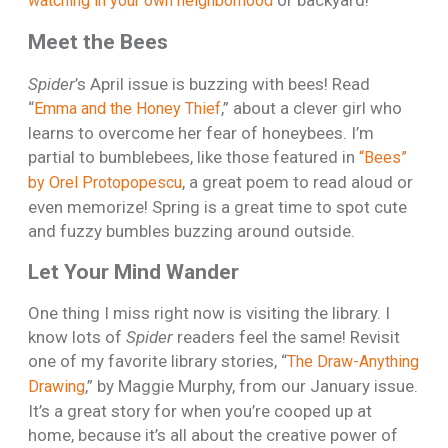
watching in your own neighborhood
Meet the Bees
Spider
’s April issue is buzzing with bees! Read
“
,” about a clever girl who
Emma and the Honey Thief
learns to overcome her fear of honeybees. I’m
partial to bumblebees, like those featured in
“Bees”
, a great poem to read aloud or
by Orel Protopopescu
even memorize! Spring is a great time to spot cute
and fuzzy bumbles buzzing around outside.
Let Your Mind Wander
One thing I miss right now is visiting the library. I
know lots of
Spider
readers feel the same! Revisit
one of my favorite library stories, “
The Draw-Anything
,” by Maggie Murphy, from our January issue.
Drawing
It’s a great story for when you’re cooped up at
home, because it’s all about the creative power of