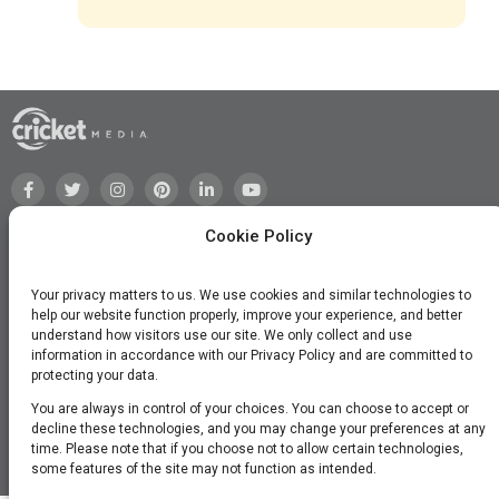
Cookie Policy
Your privacy matters to us. We use cookies and similar technologies to
help our website function properly, improve your experience, and better
understand how visitors use our site. We only collect and use
information in accordance with our Privacy Policy and are committed to
protecting your data.
You are always in control of your choices. You can choose to accept or
decline these technologies, and you may change your preferences at any
time. Please note that if you choose not to allow certain technologies,
©2026 Cricket Media, Inc. All Rights Reserved.
some features of the site may not function as intended.