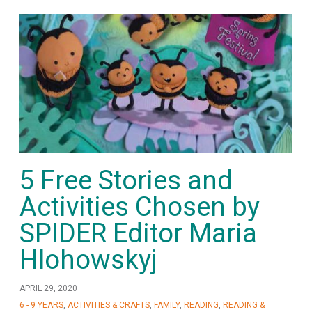
5 Free Stories and
Activities Chosen by
SPIDER Editor Maria
Hlohowskyj
APRIL 29, 2020
6 - 9 YEARS
,
ACTIVITIES & CRAFTS
,
FAMILY
,
READING
,
READING &