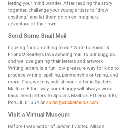
letting your mind wander. After reading the story
together, challenge your young artists to “draw
anything,” and let them go on an imaginary
adventure of their own.
Send Some Snail Mail
Looking for something to do? Write to Spider &
Friends! Readers love sending mail to our buggies,
and we love getting their letters and artwork.
Writing letters is a fun, low-pressure way for kids to
practice writing, spelling, penmanship or typing, and
more. Plus, we may publish your letter in Spider’s
Mailbox. Either way, somebuggy will always write
back. Send letters to Spider’s Mailbox, P.O. Box 300,
Peru, IL 61354 or
.
spider@cricketmedia.com
Visit a Virtual Museum
Before I was editor of
Spider
, I visited Allison