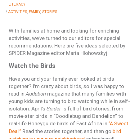
LITERACY
/
ACTIVITIES
,
FAMILY
,
STORIES
With families at home and looking for enriching
activities, we’ve turned to our editors for special
recommendations. Here are five ideas selected by
SPIDER Magazine editor Maria Hlohowskyj!
Watch the Birds
Have you and your family ever looked at birds
together? I’m crazy about birds, so I was happy to
read in
Audubon
magazine that many families with
young kids are turning to bird watching while in self-
isolation. April’s
Spider
is full of bird stories, from
movie-star birds in “Doodlebug and Dandelion” to
real-life Honeyguide birds of East Africa in
“A Sweet
Read the stories together, and then go
Deal.”
bird
or backyard!