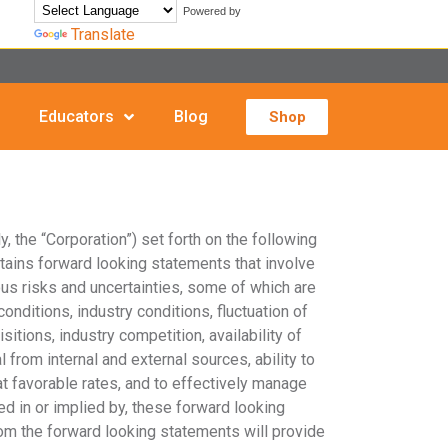
Powered by
Translate
Educators
Blog
Shop
, the “Corporation”) set forth on the following
tains forward looking statements that involve
us risks and uncertainties, some of which are
nditions, industry conditions, fluctuation of
itions, industry competition, availability of
 from internal and external sources, ability to
 at favorable rates, and to effectively manage
d in or implied by, these forward looking
rom the forward looking statements will provide