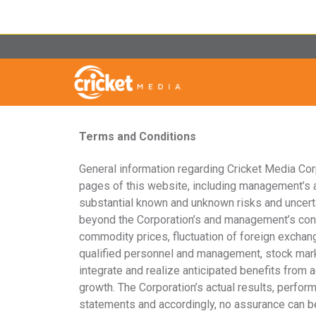
Terms and Conditions
General information regarding Cricket Media Corpo
pages of this website, including management’s a
substantial known and unknown risks and uncerta
beyond the Corporation’s and management’s contro
commodity prices, fluctuation of foreign exchange
qualified personnel and management, stock market 
integrate and realize anticipated benefits from a
growth. The Corporation’s actual results, perfor
statements and accordingly, no assurance can be 