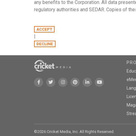
any benefits to the Corporation. All data present
regulatory authorities and SEDAR. Copies of thes
|
PR
Educ
eMen
Lang
Lice
Mag
Stre
©2026 Cricket Media, Inc. All Rights Reserved.