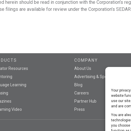
ed herein should be read in conjunction with the Corporation’s reg
e filings are available for review under the Corporation’s SEDAR 
ODUCTS
COMPANY
ator Resources
About Us
toring
Advertising & Sponsorship
uage Learning
Blog
Your privacy
nsing
Careers
website func
azines
Partner Hub
use our site
and are comm
aming Video
Press
You are alwa
technologies
you choose n
function as 