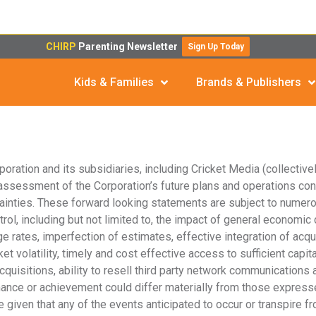
CHIRP
Parenting Newsletter
Sign Up Today
Kids & Families
Brands & Publishers
ration and its subsidiaries, including Cricket Media (collectively
ssessment of the Corporation’s future plans and operations con
inties. These forward looking statements are subject to numero
l, including but not limited to, the impact of general economic co
 rates, imperfection of estimates, effective integration of acquis
volatility, timely and cost effective access to sufficient capital
cquisitions, ability to resell third party network communications
mance or achievement could differ materially from those expresse
given that any of the events anticipated to occur or transpire f