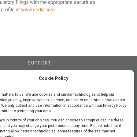
ulatory filings with the appropriate securities
profile at
www.sedar.com
.
SUPPORT
Contact Us
Cookie Policy
FAQs
Subscriber Updates
 matters to us. We use cookies and similar technologies to help our
Privacy Policy
tion properly, improve your experience, and better understand how visitors
Terms of Use
. We only collect and use information in accordance with our Privacy Policy
itted to protecting your data.
ys in control of your choices. You can choose to accept or decline these
, and you may change your preferences at any time. Please note that if
ot to allow certain technologies, some features of the site may not
intended.