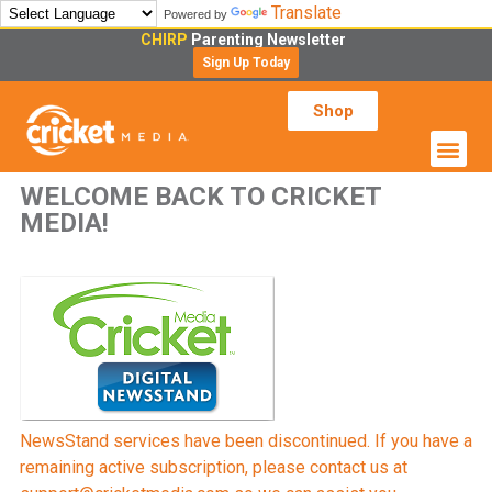
Translate
Powered by
CHIRP
Parenting Newsletter
Sign Up Today
Shop
WELCOME BACK TO CRICKET
MEDIA!
NewsStand services have been discontinued. If you have a
remaining active subscription, please contact us at