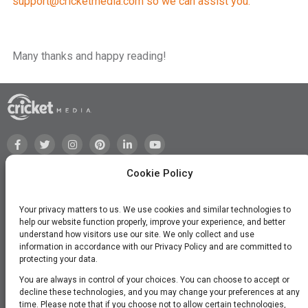
support@cricketmedia.com
so we can assist you.
Many thanks and happy reading!
Cookie Policy
Your privacy matters to us. We use cookies and similar technologies to
help our website function properly, improve your experience, and better
understand how visitors use our site. We only collect and use
information in accordance with our Privacy Policy and are committed to
protecting your data.
You are always in control of your choices. You can choose to accept or
decline these technologies, and you may change your preferences at any
time. Please note that if you choose not to allow certain technologies,