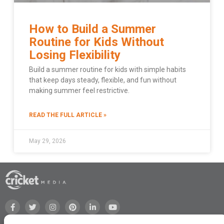
How to Build a Summer
Routine for Kids Without
Losing Flexibility
Build a summer routine for kids with simple habits
that keep days steady, flexible, and fun without
making summer feel restrictive.
READ THE FULL ARTICLE »
May 29, 2026