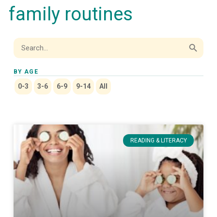
family routines
Search Button
Search
for:
BY AGE
0-3
3-6
6-9
9-14
All
READING & LITERACY