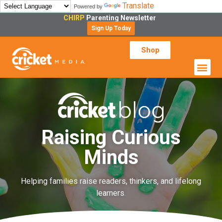
Translate
Powered by
CHIRP
Parenting Newsletter
Sign Up Today
Shop
Raising Curious
Minds
Helping families raise readers, thinkers, and lifelong
learners.