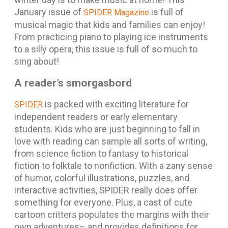
January issue of
is full of
SPIDER Magazine
musical magic that kids and families can enjoy!
From practicing piano to playing ice instruments
to a silly opera, this issue is full of so much to
sing about!
A reader’s smorgasbord
is packed with exciting literature for
SPIDER
independent readers or early elementary
students. Kids who are just beginning to fall in
love with reading can sample all sorts of writing,
from science fiction to fantasy to historical
fiction to folktale to nonfiction. With a zany sense
of humor, colorful illustrations, puzzles, and
interactive activities, SPIDER really does offer
something for everyone. Plus, a cast of cute
cartoon critters populates the margins with their
own adventures– and provides definitions for