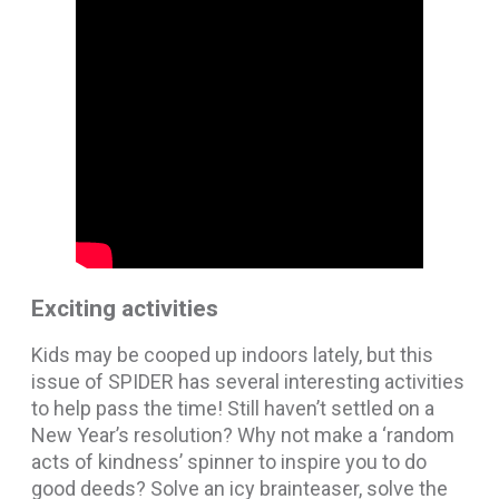
Exciting activities
Kids may be cooped up indoors lately, but this
issue of SPIDER has several interesting activities
to help pass the time! Still haven’t settled on a
New Year’s resolution? Why not make a ‘random
acts of kindness’ spinner to inspire you to do
good deeds? Solve an icy brainteaser, solve the