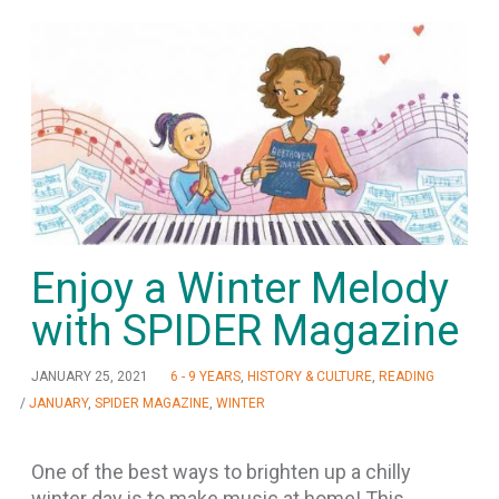
Enjoy a Winter Melody
with SPIDER Magazine
JANUARY 25, 2021
6 - 9 YEARS
,
HISTORY & CULTURE
,
READING
/
JANUARY
,
SPIDER MAGAZINE
,
WINTER
One of the best ways to brighten up a chilly
winter day is to make music at home! This