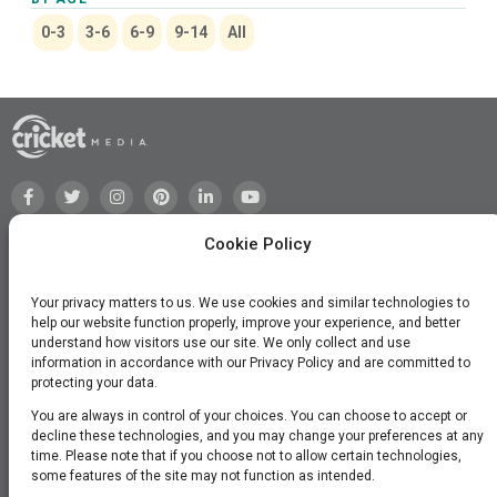
0-3
3-6
6-9
9-14
All
Cookie Policy
Your privacy matters to us. We use cookies and similar technologies to
help our website function properly, improve your experience, and better
understand how visitors use our site. We only collect and use
information in accordance with our Privacy Policy and are committed to
protecting your data.
You are always in control of your choices. You can choose to accept or
decline these technologies, and you may change your preferences at any
time. Please note that if you choose not to allow certain technologies,
©2026 Cricket Media, Inc. All Rights Reserved.
some features of the site may not function as intended.