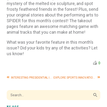
mystery of the melted ice sculpture, and spot
frosty feathered friends in the forest! Plus, send
your original stories about the performing arts to
SPIDER for this month’s contest! The takeout
pages feature an awesome matching game with
animal tracks that you can make at home!
What was your favorite feature in this month’s
issue? Did your kids try any of the activities? Let
us know!
0
INTERESTING PRESIDENTIAL INAUGURATIONS THROUGH HISTORY
EXPLORE SPORTS INNOVATIONS WITH OUR FEBRUARY ISSUE!
Search Button
Search
for:
BY AGE