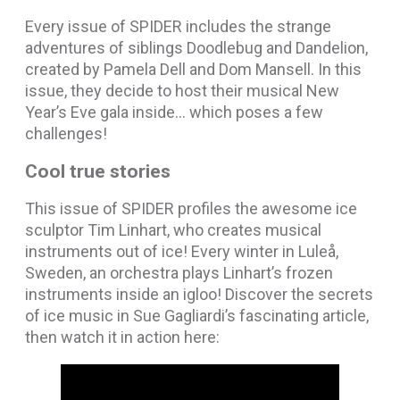
Every issue of SPIDER includes the strange
adventures of siblings Doodlebug and Dandelion,
created by Pamela Dell and Dom Mansell. In this
issue, they decide to host their musical New
Year’s Eve gala inside… which poses a few
challenges!
Cool true stories
This issue of SPIDER profiles the awesome ice
sculptor Tim Linhart, who creates musical
instruments out of ice! Every winter in Luleå,
Sweden, an orchestra plays Linhart’s frozen
instruments inside an igloo! Discover the secrets
of ice music in Sue Gagliardi’s fascinating article,
then watch it in action here: