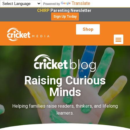
Translate
Powered by
CHIRP
Parenting Newsletter
Sign Up Today
Shop
Raising Curious
Minds
Helping families raise readers, thinkers, and lifelong
learners.