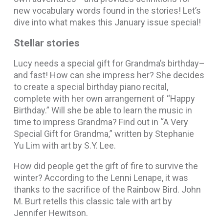
new vocabulary words found in the stories! Let’s
dive into what makes this January issue special!
Stellar stories
Lucy needs a special gift for Grandma’s birthday–
and fast! How can she impress her? She decides
to create a special birthday piano recital,
complete with her own arrangement of “Happy
Birthday.” Will she be able to learn the music in
time to impress Grandma? Find out in “A Very
Special Gift for Grandma,” written by Stephanie
Yu Lim with art by S.Y. Lee.
How did people get the gift of fire to survive the
winter? According to the Lenni Lenape, it was
thanks to the sacrifice of the Rainbow Bird. John
M. Burt retells this classic tale with art by
Jennifer Hewitson.