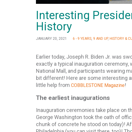
Interesting Presid
History
JANUARY 20, 2021
6 - 9 YEARS
,
9 AND UP
,
HISTORY & C
Earlier today, Joseph R. Biden Jr. was swo
exactly a typical inauguration ceremony, 
National Mall, and participants wearing mas
bit different! Here are some interesting 
little help from
!
COBBLESTONE Magazine
The earliest inaugurations
Inauguration ceremonies take place on the
George Washington took the oath of office
chunk of concrete he stood on today)! A
Philadelphia (you can visit there, too)! T