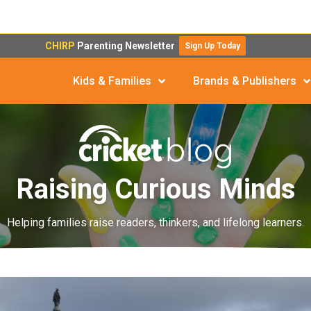
CHIRP
Parenting Newsletter
Sign Up Today
Kids & Families
Brands & Publishers
Raising Curious Minds
Helping families raise readers, thinkers, and lifelong learners.