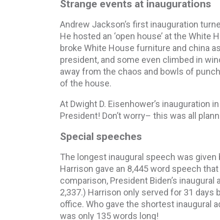
Strange events at inaugurations
Andrew Jackson’s first inauguration turne
He hosted an ‘open house’ at the White H
broke White House furniture and china as 
president, and some even climbed in win
away from the chaos and bowls of punch 
of the house.
At Dwight D. Eisenhower’s inauguration i
President! Don’t worry– this was all plan
Special speeches
The longest inaugural speech was given 
Harrison gave an 8,445 word speech that r
comparison, President Biden’s inaugural 
2,337.) Harrison only served for 31 days 
office. Who gave the shortest inaugural
was only 135 words long!