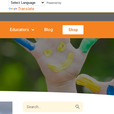
Powered by
Translate
Educators
Blog
Shop
Search Button
Search
for: