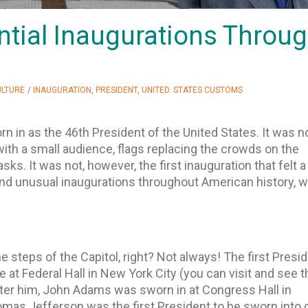
ential Inaugurations Throu
ULTURE
/
INAUGURATION
,
PRESIDENT
,
UNITED. STATES CUSTOMS
rn in as the 46th President of the United States. It was n
with a small audience, flags replacing the crowds on the
ks. It was not, however, the first inauguration that felt a l
and unusual inaugurations throughout American history, w
 steps of the Capitol, right? Not always! The first Presid
 at Federal Hall in New York City (you can visit and see t
fter him, John Adams was sworn in at Congress Hall in
homas Jefferson was the first President to be sworn into 