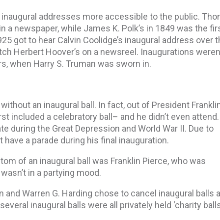
 inaugural addresses more accessible to the public. Th
 in a newspaper, while James K. Polk’s in 1849 was the fir
25 got to hear Calvin Coolidge’s inaugural address over 
tch Herbert Hoover’s on a newsreel. Inaugurations weren
rs, when Harry S. Truman was sworn in.
without an inaugural ball. In fact, out of President Franklin
rst included a celebratory ball– and he didn’t even attend.
te during the Great Depression and World War II. Due to
’t have a parade during his final inauguration.
tom of an inaugural ball was Franklin Pierce, who was
wasn’t in a partying mood.
and Warren G. Harding chose to cancel inaugural balls 
eral inaugural balls were all privately held ‘charity balls