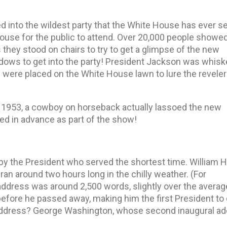
d into the wildest party that the White House has ever s
ouse for the public to attend. Over 20,000 people showed
they stood on chairs to try to get a glimpse of the new
dows to get into the party! President Jackson was whis
were placed on the White House lawn to lure the reveler
n 1953, a cowboy on horseback actually lassoed the new
ned in advance as part of the show!
by the President who served the shortest time. William 
an around two hours long in the chilly weather. (For
address was around 2,500 words, slightly over the averag
before he passed away, making him the first President to 
 address? George Washington, whose second inaugural a