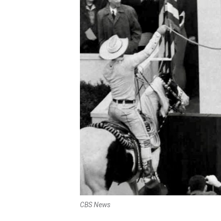
CBS News