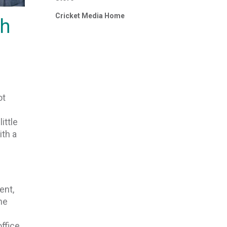
Cricket Media Home
gh
ot
ittle
ith a
ent,
he
office