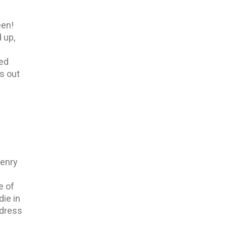
een!
 up,
ked
s out
Henry
e of
die in
ddress