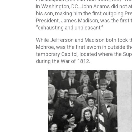
in Washington, DC. John Adams did not at
his son, making him the first outgoing Pr
President, James Madison, was the first t
“exhausting and unpleasant.”
While Jefferson and Madison both took th
Monroe, was the first sworn in outside th
temporary Capitol, located where the Sup
during the War of 1812.