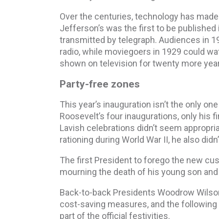
Over the centuries, technology has made
Jefferson’s was the first to be published
transmitted by telegraph. Audiences in 19
radio, while moviegoers in 1929 could wa
shown on television for twenty more yea
Party-free zones
This year’s inauguration isn’t the only one 
Roosevelt’s four inaugurations, only his fi
Lavish celebrations didn’t seem appropria
rationing during World War II, he also didn
The first President to forego the new cus
mourning the death of his young son and 
Back-to-back Presidents Woodrow Wilson 
cost-saving measures, and the following sev
part of the official festivities.