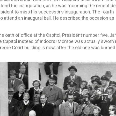
tend the inauguration, as he was mourning the recent de
esident to miss his successor’s inauguration. The fourth
o attend an inaugural ball. He described the occasion as
e oath of office at the Capitol, President number five, J
e Capitol instead of indoors! Monroe was actually sworn i
reme Court building is now, after the old one was burne