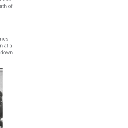
ath of
ames
n at a
d down