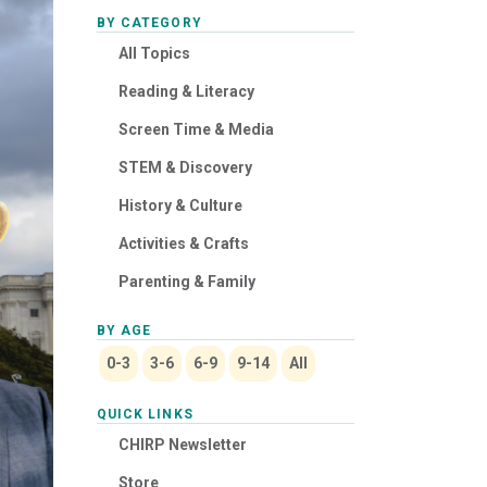
BY CATEGORY
All Topics
Reading & Literacy
Screen Time & Media
STEM & Discovery
History & Culture
Activities & Crafts
Parenting & Family
BY AGE
0-3
3-6
6-9
9-14
All
QUICK LINKS
CHIRP Newsletter
Store