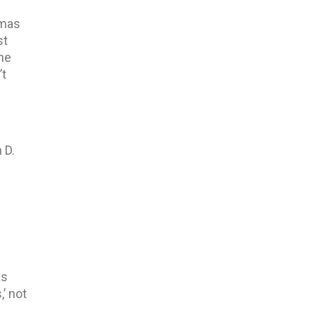
omas
st
the
’t
 D.
as
,’ not