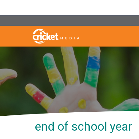
end of school year