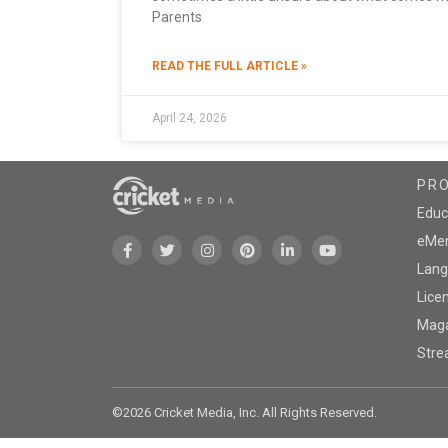
Parents
READ THE FULL ARTICLE »
April 24, 2026
PR
Educ
eMen
Lang
Lice
Mag
Stre
©2026 Cricket Media, Inc. All Rights Reserved.