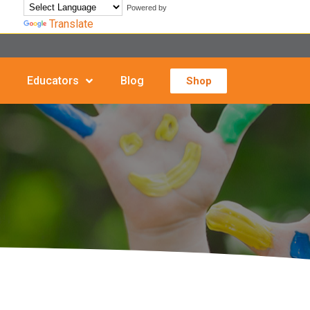
Powered by
Translate
Educators
Blog
Shop