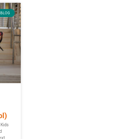
BLOG
ol)
 Kids
d
xt.