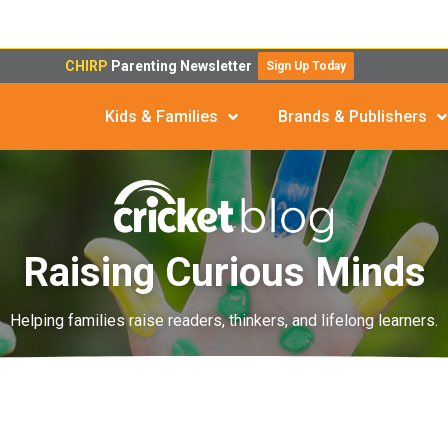
CHIRP
Parenting Newsletter
Sign Up Today
Kids & Families
Brands & Publishers
Raising Curious Minds
Helping families raise readers, thinkers, and lifelong learners.