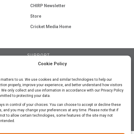
CHIRP Newsletter
Store
Cricket Media Home
SUPPORT
Cookie Policy
Contact Us
FAQs
 matters to us. We use cookies and similar technologies to help our
Subscriber Updates
tion properly, improve your experience, and better understand how visitors
Privacy Policy
. We only collect and use information in accordance with our Privacy Policy
itted to protecting your data.
Terms of Use
ys in control of your choices. You can choose to accept or decline these
, and you may change your preferences at any time. Please note that if
ot to allow certain technologies, some features of the site may not
intended.