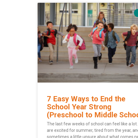
7 Easy Ways to End the
School Year Strong
(Preschool to Middle Scho
The last few weeks of school can feel like a lot.
are excited for summer, tired from the year, an
sometimes a little unsure about what comes ne