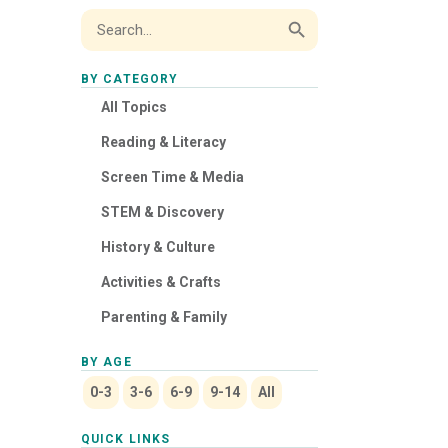
Search Button
Search
for:
BY CATEGORY
All Topics
Reading & Literacy
Screen Time & Media
STEM & Discovery
History & Culture
Activities & Crafts
Parenting & Family
BY AGE
0-3
3-6
6-9
9-14
All
QUICK LINKS