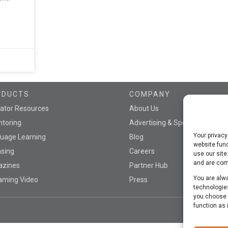
ODUCTS
COMPANY
ator Resources
About Us
toring
Advertising & Sponsorship
Your privacy
uage Learning
Blog
website func
nsing
Careers
use our site
and are comm
azines
Partner Hub
You are alwa
aming Video
Press
technologies
you choose n
function as 