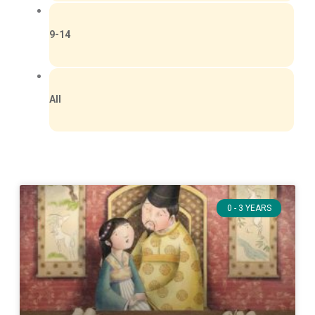
9-14
All
0 - 3 YEARS