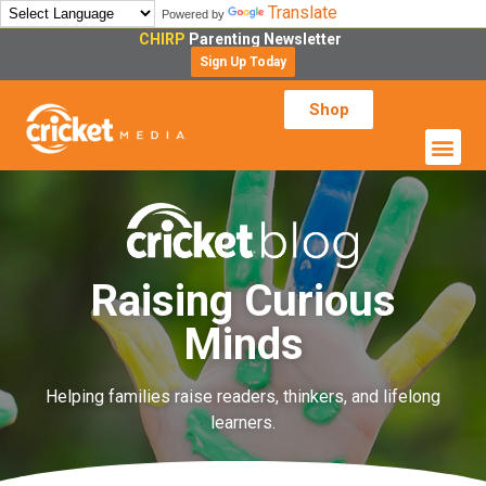
Translate
Powered by
CHIRP
Parenting Newsletter
Sign Up Today
Shop
Raising Curious
Minds
Helping families raise readers, thinkers, and lifelong
learners.