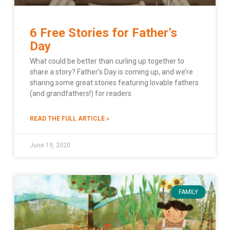
6 Free Stories for Father’s
Day
What could be better than curling up together to
share a story? Father’s Day is coming up, and we’re
sharing some great stories featuring lovable fathers
(and grandfathers!) for readers
READ THE FULL ARTICLE »
June 19, 2020
FAMILY