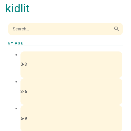
kidlit
Search Button
Search
for:
BY AGE
0-3
3-6
6-9