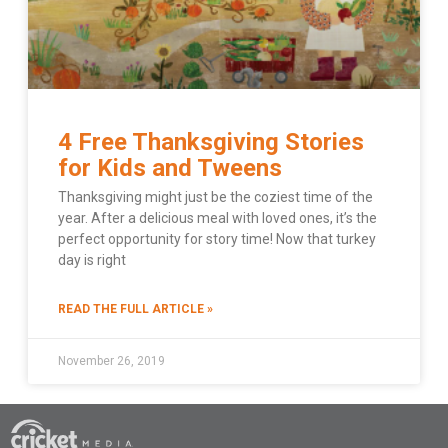
4 Free Thanksgiving Stories
for Kids and Tweens
Thanksgiving might just be the coziest time of the
year. After a delicious meal with loved ones, it’s the
perfect opportunity for story time! Now that turkey
day is right
READ THE FULL ARTICLE »
November 26, 2019