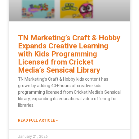
TN Marketing’s Craft & Hobby
Expands Creative Learning
with Kids Programming
Licensed from Cricket
Media’s Sensical Library
TN Marketing’s Craft & Hobby kids content has
grown by adding 40+ hours of creative kids
programming licensed from Cricket Media’s Sensical
library, expanding its educational video offering for
libraries.
READ FULL ARTICLE »
January 21, 2026