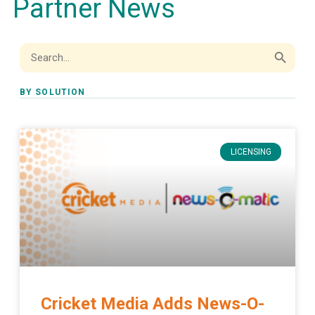
Partner News
Search Button
Search
for:
BY SOLUTION
LICENSING
Cricket Media Adds News-O-