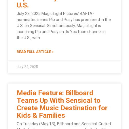
U.S.
July 23, 2025 Magic Light Pictures’ BAFTA-
nominated series Pip and Posy has premiered in the
U.S. on Sensical. Simultaneously, Magic Light is
launching Pip and Posy on its YouTube channel in
the U.S., with
READ FULL ARTICLE »
July 24, 2025
Media Feature: Billboard
Teams Up With Sensical to
Create Music Destination for
Kids & Families
On Tuesday (May 13), Billboard and Sensical, Cricket