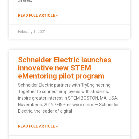
States,
READ FULL ARTICLE »
February 1, 2021
Schneider Electric launches
innovative new STEM
eMentoring pilot program
Schneider Electric partners with TryEngineering
Together to connect employees with students,
inspire greater interest in STEM BOSTON, MA, USA,
November 6, 2019 /EINPresswire.com/ — Schneider
Electric, the leader of digital
READ FULL ARTICLE »