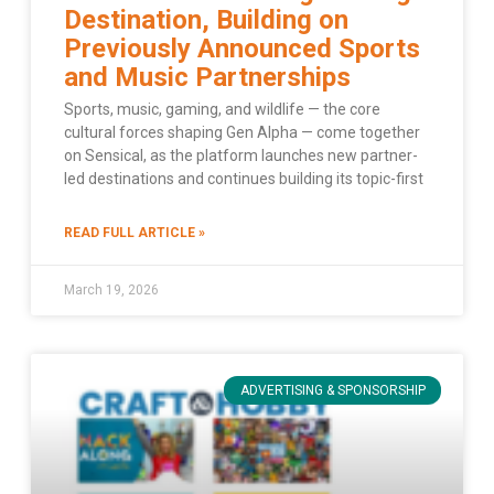
Destination, Building on
Previously Announced Sports
and Music Partnerships
Sports, music, gaming, and wildlife — the core
cultural forces shaping Gen Alpha — come together
on Sensical, as the platform launches new partner-
led destinations and continues building its topic-first
READ FULL ARTICLE »
March 19, 2026
ADVERTISING & SPONSORSHIP