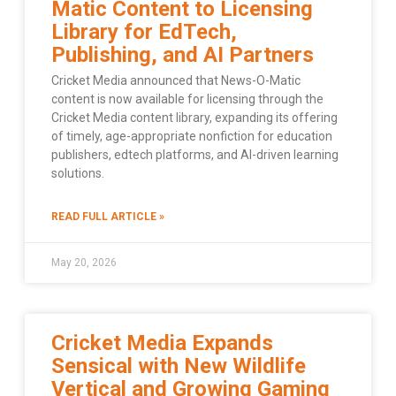
Matic Content to Licensing
Library for EdTech,
Publishing, and AI Partners
Cricket Media announced that News-O-Matic
content is now available for licensing through the
Cricket Media content library, expanding its offering
of timely, age-appropriate nonfiction for education
publishers, edtech platforms, and AI-driven learning
solutions.
READ FULL ARTICLE »
May 20, 2026
Cricket Media Expands
Sensical with New Wildlife
Vertical and Growing Gaming