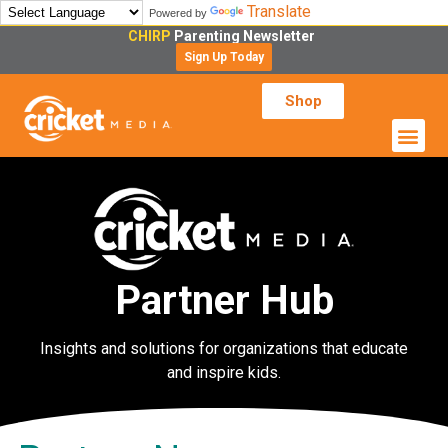
Translate
Powered by
CHIRP
Parenting Newsletter
Sign Up Today
Shop
Partner Hub
Insights and solutions for organizations that educate
and inspire kids.