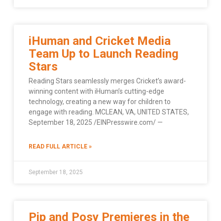
iHuman and Cricket Media
Team Up to Launch Reading
Stars
Reading Stars seamlessly merges Cricket’s award-
winning content with iHuman’s cutting-edge
technology, creating a new way for children to
engage with reading. MCLEAN, VA, UNITED STATES,
September 18, 2025 /EINPresswire.com/ —
READ FULL ARTICLE »
September 18, 2025
Pip and Posy Premieres in the