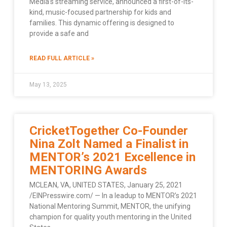
Media’s streaming service, announced a first-of-its-
kind, music-focused partnership for kids and
families. This dynamic offering is designed to
provide a safe and
READ FULL ARTICLE »
May 13, 2025
CricketTogether Co-Founder
Nina Zolt Named a Finalist in
MENTOR’s 2021 Excellence in
MENTORING Awards
MCLEAN, VA, UNITED STATES, January 25, 2021
/EINPresswire.com/ — In a leadup to MENTOR’s 2021
National Mentoring Summit, MENTOR, the unifying
champion for quality youth mentoring in the United