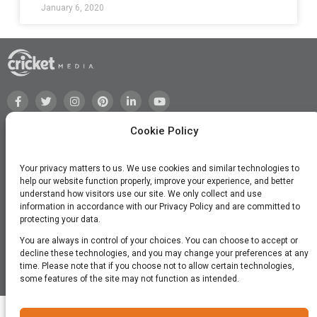
January 6, 2020
Cookie Policy
Your privacy matters to us. We use cookies and similar technologies to
help our website function properly, improve your experience, and better
understand how visitors use our site. We only collect and use
information in accordance with our Privacy Policy and are committed to
protecting your data.
You are always in control of your choices. You can choose to accept or
decline these technologies, and you may change your preferences at any
time. Please note that if you choose not to allow certain technologies,
©2026 Cricket Media, Inc. All Rights Reserved.
some features of the site may not function as intended.