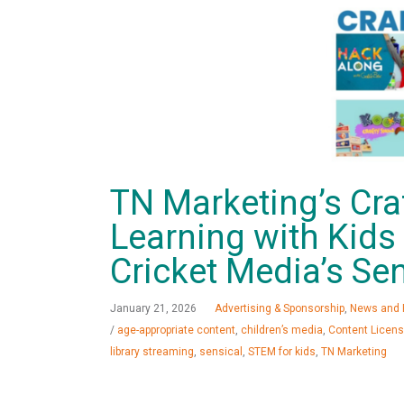
TN Marketing’s Cra
Learning with Kid
Cricket Media’s Sen
January 21, 2026
Advertising & Sponsorship
,
News and 
/
age-appropriate content
,
children’s media
,
Content Licens
library streaming
,
sensical
,
STEM for kids
,
TN Marketing