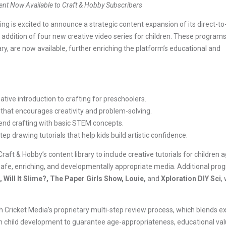
ent Now Available to Craft & Hobby Subscribers
s excited to announce a strategic content expansion of its direct-to
 addition of four new creative video series for children. These programs
rary, are now available, further enriching the platform’s educational and
tive introduction to crafting for preschoolers.
 that encourages creativity and problem-solving.
end crafting with basic STEM concepts.
ep drawing tutorials that help kids build artistic confidence.
ft & Hobby’s content library to include creative tutorials for children a
de safe, enriching, and developmentally appropriate media. Additional pr
 Will It Slime?, The Paper Girls Show, Louie,
and
Xploration DIY Sci
,
ugh Cricket Media’s proprietary multi-step review process, which blends e
 child development to guarantee age-appropriateness, educational val