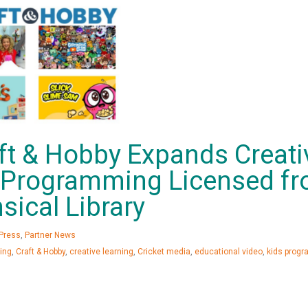
ft & Hobby Expands Creati
s Programming Licensed f
sical Library
Press
,
Partner News
ing
,
Craft & Hobby
,
creative learning
,
Cricket media
,
educational video
,
kids prog