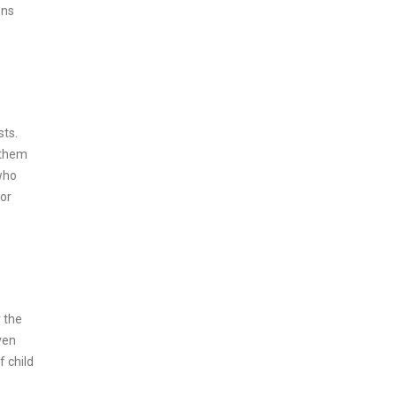
ons
sts.
 them
 who
For
 the
ven
f child