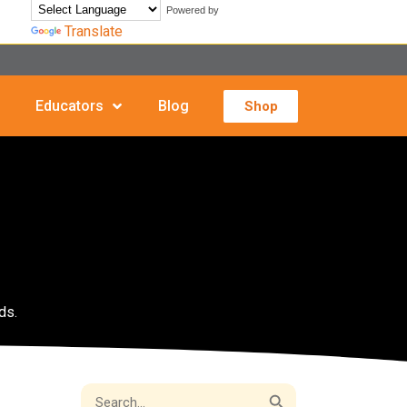
Powered by
Translate
Educators
Blog
Shop
ds.
Search Button
Search
for: