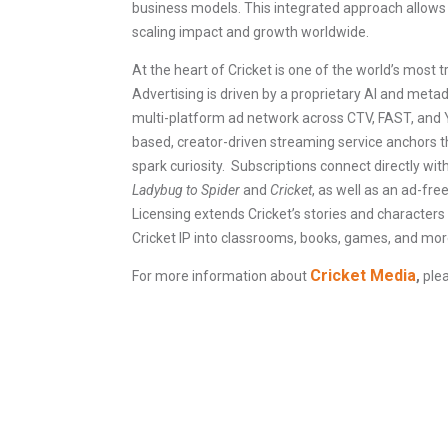
business models. This integrated approach allows 
scaling impact and growth worldwide.
At the heart of Cricket is one of the world’s most 
Advertising is driven by a proprietary AI and met
multi-platform ad network across CTV, FAST, and Y
based, creator-driven streaming service anchors t
spark curiosity. Subscriptions connect directly wi
Ladybug to Spider
and
Cricket
, as well as an ad-fr
Licensing extends Cricket’s stories and characters
Cricket IP into classrooms, books, games, and mor
Cricket Media
For more information about
,
plea