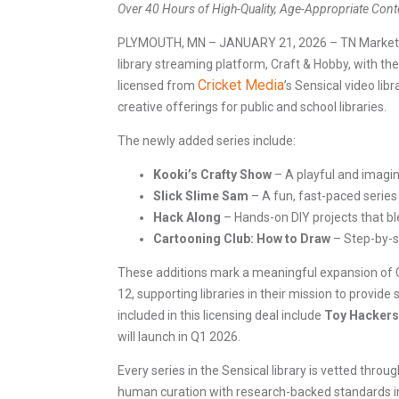
Over 40 Hours of High-Quality, Age-Appropriate Cont
PLYMOUTH, MN – JANUARY 21, 2026 – TN Marketing i
library streaming platform, Craft & Hobby, with the
Cricket Media
licensed from
’s Sensical video lib
creative offerings for public and school libraries.
The newly added series include:
Kooki’s Crafty Show
– A playful and imagina
Slick Slime Sam
– A fun, fast-paced series
Hack Along
– Hands-on DIY projects that bl
Cartooning Club: How to Draw
– Step-by-st
These additions mark a meaningful expansion of Cra
12, supporting libraries in their mission to provi
included in this licensing deal include
Toy Hackers,
will launch in Q1 2026.
Every series in the Sensical library is vetted thro
human curation with research-backed standards in