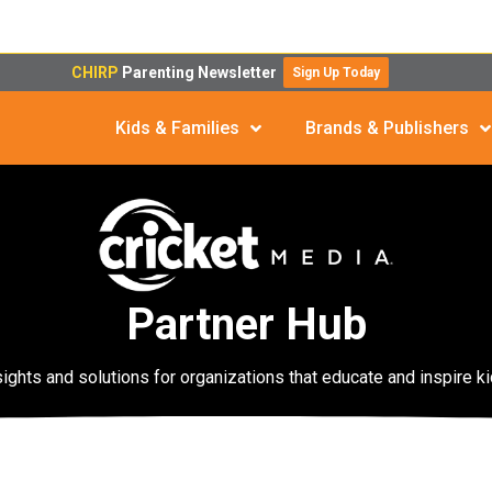
CHIRP
Parenting Newsletter
Sign Up Today
Kids & Families
Brands & Publishers
Partner Hub
sights and solutions for organizations that educate and inspire ki