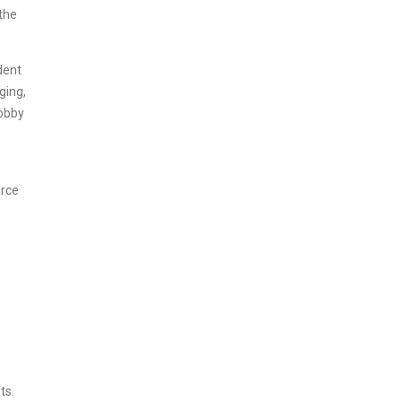
 the
dent
ging,
Hobby
urce
ts.