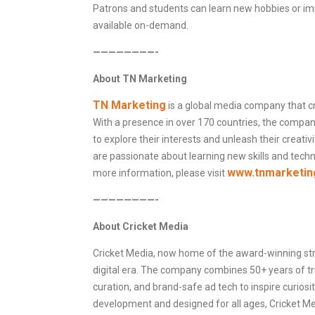
Patrons and students can learn new hobbies or imp
available on-demand.
————————-
About TN Marketing
TN Marketing
is a global media company that c
With a presence in over 170 countries, the compa
to explore their interests and unleash their creativ
are passionate about learning new skills and tech
www.tnmarketin
more information, please visit
————————-
About Cricket Media
Cricket Media, now home of the award-winning stre
digital era. The company combines 50+ years of tru
curation, and brand-safe ad tech to inspire curiosity
development and designed for all ages, Cricket Med