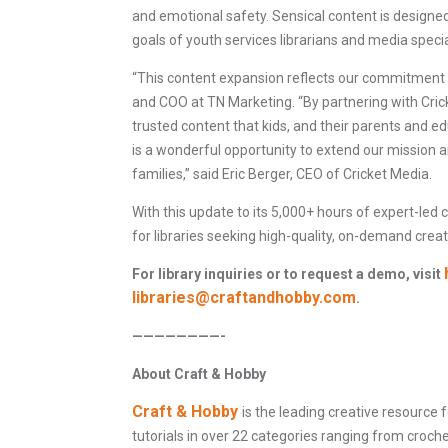
and emotional safety. Sensical content is designed t
goals of youth services librarians and media specia
“This content expansion reflects our commitment to
and COO at TN Marketing. “By partnering with Cricke
trusted content that kids, and their parents and e
is a wonderful opportunity to extend our mission 
families,” said Eric Berger, CEO of Cricket Media.
With this update to its 5,000+ hours of expert-led 
for libraries seeking high-quality, on-demand creat
For library inquiries or to request a demo, visit
libraries@craftandhobby.com
.
————————-
About Craft & Hobby
Craft & Hobby
is the leading creative resource 
tutorials in over 22 categories ranging from croc