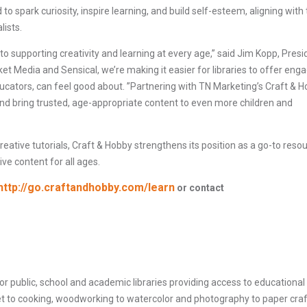
o spark curiosity, inspire learning, and build self-esteem, aligning with
lists.
 supporting creativity and learning at every age,” said Jim Kopp, Presi
t Media and Sensical, we’re making it easier for libraries to offer enga
ducators, can feel good about. ”Partnering with TN Marketing’s Craft & 
and bring trusted, age-appropriate content to even more children and
creative tutorials, Craft & Hobby strengthens its position as a go-to reso
ive content for all ages.
http://go.craftandhobby.com/learn
or contact
for public, school and academic libraries providing access to educational
het to cooking, woodworking to watercolor and photography to paper craf