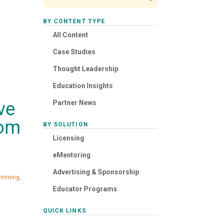
BY CONTENT TYPE
All Content
Case Studies
Thought Leadership
Education Insights
ve
Partner News
rom
BY SOLUTION
Licensing
eMentoring
Advertising & Sponsorship
ramming
,
Educator Programs
QUICK LINKS