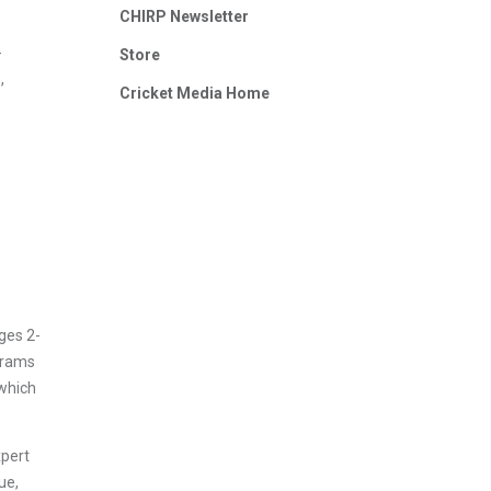
CHIRP Newsletter
-
Store
,
Cricket Media Home
ges 2-
ograms
 which
xpert
ue,