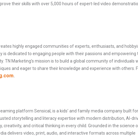
rove their skills with over 5,000 hours of expert-led video demonstrati
reates highly engaged communities of experts, enthusiasts, and hobbyi
ny is dedicated to engaging people with their passions and empowering
ity. TN Marketing’s mission is to build a global community of individuals
niques and eager to share their knowledge and experience with others. 
g.com
.
aming platform Sensical, is a kids’ and family media company built for
sted storytelling and literacy expertise with modern distribution, AI-dri
, creativity, and critical thinking in every child. Grounded in the science o
ia delivers video, print, audio, and interactive formats across multiple