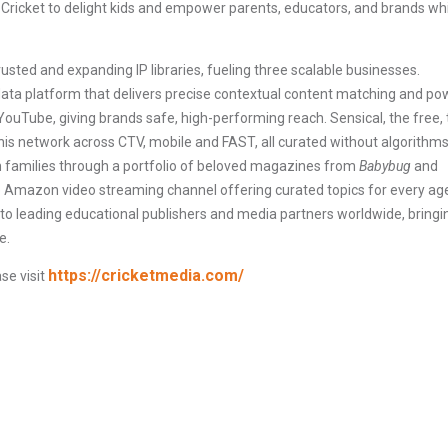
Cricket to delight kids and empower parents, educators, and brands wh
trusted and expanding IP libraries, fueling three scalable businesses.
adata platform that delivers precise contextual content matching and po
ouTube, giving brands safe, high-performing reach. Sensical, the free, 
his network across CTV, mobile and FAST, all curated without algorithms
th families through a portfolio of beloved magazines from
Babybug
and
ee Amazon video streaming channel offering curated topics for every ag
 to leading educational publishers and media partners worldwide, bringi
e.
https://cricketmedia.com/
se visit