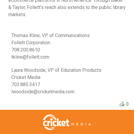
eCommerce platforms in North America. Through Baker
& Taylor, Follett’s reach also extends to the public library
markets.
Thomas Kline, VP of Communications
Follett Corporation
708.200.8610
tkline@follett.com
Laura Woodside, VP of Education Products
Cricket Media
703.885.3417
lwoodside@cricketmedia.com
0