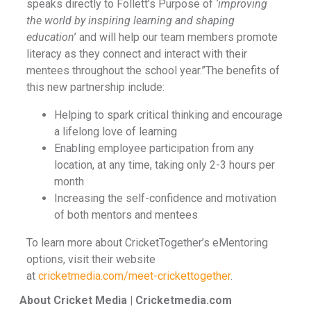
speaks directly to Follett’s Purpose of
‘improving
the world by inspiring learning and shaping
education
’ and will help our team members promote
literacy as they connect and interact with their
mentees throughout the school year.”The benefits of
this new partnership include:
Helping to spark critical thinking and encourage
a lifelong love of learning
Enabling employee participation from any
location, at any time, taking only 2-3 hours per
month
Increasing the self-confidence and motivation
of both mentors and mentees
To learn more about CricketTogether’s eMentoring
options, visit their website
at
cricketmedia.com/meet-crickettogether
.
About Cricket Media | Cricketmedia.com