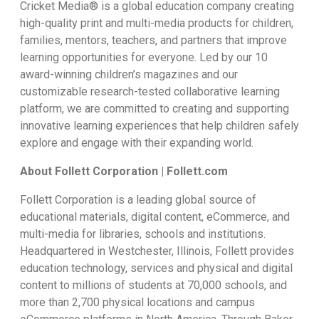
Cricket Media® is a global education company creating
high-quality print and multi-media products for children,
families, mentors, teachers, and partners that improve
learning opportunities for everyone. Led by our 10
award-winning children’s magazines and our
customizable research-tested collaborative learning
platform, we are committed to creating and supporting
innovative learning experiences that help children safely
explore and engage with their expanding world.
About Follett Corporation | Follett.com
Follett Corporation is a leading global source of
educational materials, digital content, eCommerce, and
multi-media for libraries, schools and institutions.
Headquartered in Westchester, Illinois, Follett provides
education technology, services and physical and digital
content to millions of students at 70,000 schools, and
more than 2,700 physical locations and campus