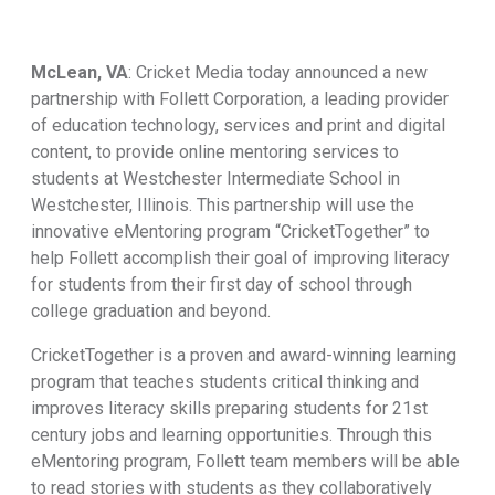
McLean, VA
: Cricket Media today announced a new
partnership with Follett Corporation, a leading provider
of education technology, services and print and digital
content, to provide online mentoring services to
students at Westchester Intermediate School in
Westchester, Illinois. This partnership will use the
innovative eMentoring program “CricketTogether” to
help Follett accomplish their goal of improving literacy
for students from their first day of school through
college graduation and beyond.
CricketTogether is a proven and award-winning learning
program that teaches students critical thinking and
improves literacy skills preparing students for 21st
century jobs and learning opportunities. Through this
eMentoring program, Follett team members will be able
to read stories with students as they collaboratively