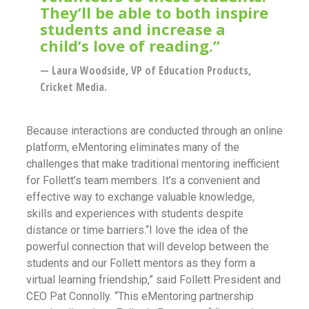
They’ll be able to both inspire
students and increase a
child’s love of reading.”
— Laura Woodside, VP of Education Products,
Cricket Media.
Because interactions are conducted through an online
platform, eMentoring eliminates many of the
challenges that make traditional mentoring inefficient
for Follett’s team members. It’s a convenient and
effective way to exchange valuable knowledge,
skills and experiences with students despite
distance or time barriers.“I love the idea of the
powerful connection that will develop between the
students and our Follett mentors as they form a
virtual learning friendship,” said Follett President and
CEO Pat Connolly. “This eMentoring partnership