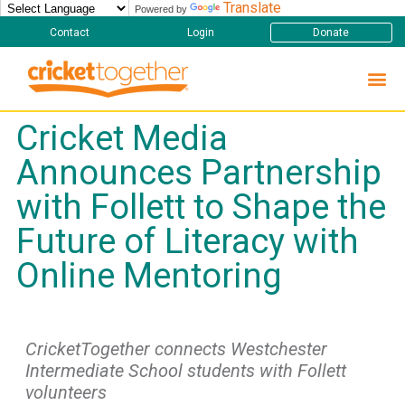
Translate
Powered by
Contact
Login
Donate
Cricket Media
Announces Partnership
with Follett to Shape the
Future of Literacy with
Online Mentoring
CricketTogether connects Westchester
Intermediate School students with Follett
volunteers