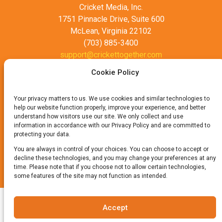
Cricket Media, Inc.
1751 Pinnacle Drive, Suite 600
McLean, Virginia 22102
(703) 885-3400
support@crickettogether.com
Cookie Policy
Your privacy matters to us. We use cookies and similar technologies to
help our website function properly, improve your experience, and better
understand how visitors use our site. We only collect and use
information in accordance with our Privacy Policy and are committed to
protecting your data.
Privacy Policy
Terms of Use
You are always in control of your choices. You can choose to accept or
decline these technologies, and you may change your preferences at any
time. Please note that if you choose not to allow certain technologies,
© 2025 Cricket Media, Inc. All Rights Reserved.
some features of the site may not function as intended.
Accept