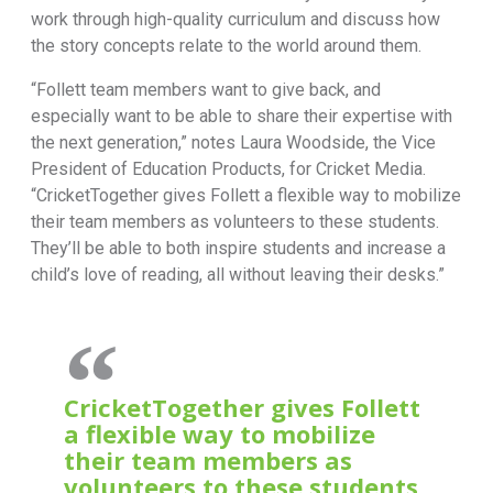
work through high-quality curriculum and discuss how
the story concepts relate to the world around them.
“Follett team members want to give back, and
especially want to be able to share their expertise with
the next generation,” notes Laura Woodside, the Vice
President of Education Products, for Cricket Media.
“CricketTogether gives Follett a flexible way to mobilize
their team members as volunteers to these students.
They’ll be able to both inspire students and increase a
child’s love of reading, all without leaving their desks.”
CricketTogether gives Follett
a flexible way to mobilize
their team members as
volunteers to these students.