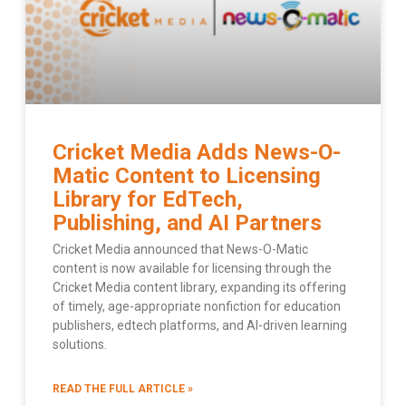
Cricket Media Adds News-O-
Matic Content to Licensing
Library for EdTech,
Publishing, and AI Partners
Cricket Media announced that News-O-Matic
content is now available for licensing through the
Cricket Media content library, expanding its offering
of timely, age-appropriate nonfiction for education
publishers, edtech platforms, and AI-driven learning
solutions.
READ THE FULL ARTICLE »