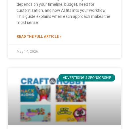
depends on your timeline, budget, need for
customization, and how AI fits into your workflow.
This guide explains when each approach makes the
most sense.
READ THE FULL ARTICLE »
May 14, 2026
ADVERTISING & SPONSORSHIP