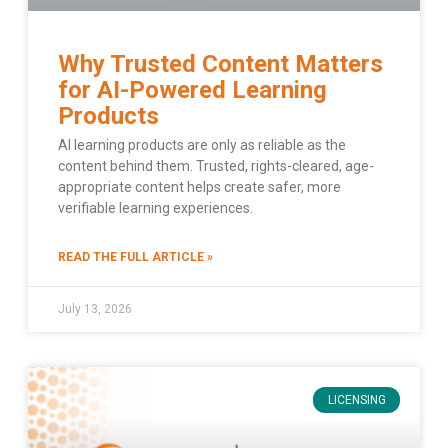
Why Trusted Content Matters
for AI-Powered Learning
Products
AI learning products are only as reliable as the
content behind them. Trusted, rights-cleared, age-
appropriate content helps create safer, more
verifiable learning experiences.
READ THE FULL ARTICLE »
July 13, 2026
LICENSING