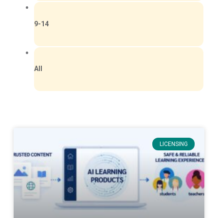
9-14
All
LICENSING