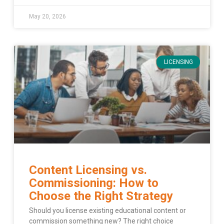
May 20, 2026
LICENSING
Content Licensing vs.
Commissioning: How to
Choose the Right Strategy
Should you license existing educational content or
commission something new? The right choice