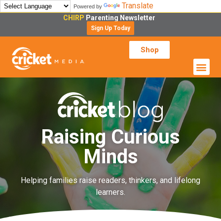
Translate
Powered by
CHIRP
Parenting Newsletter
Sign Up Today
Shop
Raising Curious
Minds
Helping families raise readers, thinkers, and lifelong
learners.