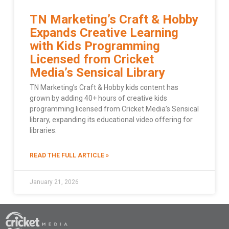
TN Marketing’s Craft & Hobby
Expands Creative Learning
with Kids Programming
Licensed from Cricket
Media’s Sensical Library
TN Marketing’s Craft & Hobby kids content has
grown by adding 40+ hours of creative kids
programming licensed from Cricket Media’s Sensical
library, expanding its educational video offering for
libraries.
READ THE FULL ARTICLE »
January 21, 2026