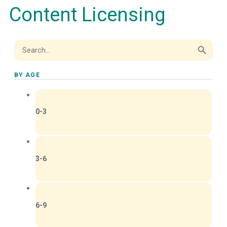
Content Licensing
Search Button
Search
for:
BY AGE
0-3
3-6
6-9