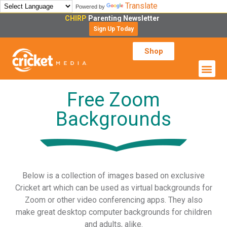
Translate
Powered by
CHIRP
Parenting Newsletter
Sign Up Today
Shop
Free Zoom
Backgrounds
Below is a collection of images based on exclusive
Cricket art which can be used as virtual backgrounds for
Zoom or other video conferencing apps. They also
make great desktop computer backgrounds for children
and adults, alike.