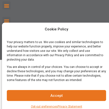
Cookie Policy
Your privacy matters to us. We use cookies and similar technologies to
help our website function properly, improve your experience, and better
understand how visitors use our site. We only collect and use
©2026 Cricket Media, Inc. All Rights Reserved.
information in accordance with our Privacy Policy and are committed to
protecting your data.
You are always in control of your choices. You can choose to accept or
decline these technologies, and you may change your preferences at any
time. Please note that if you choose not to allow certain technologies,
some features of the site may not function as intended.
Accept
Opt-out preferences
Privacy Statement