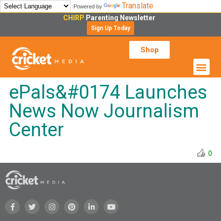
Translate
Powered by
CHIRP
Parenting Newsletter
Sign Up Today
Shop
ePals&#0174 Launches
News Now Journalism
Center
0