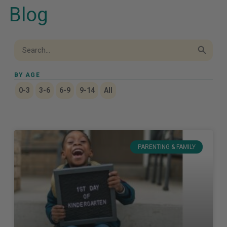
Blog
Search Button
Search
for:
BY AGE
0-3
3-6
6-9
9-14
All
PARENTING & FAMILY