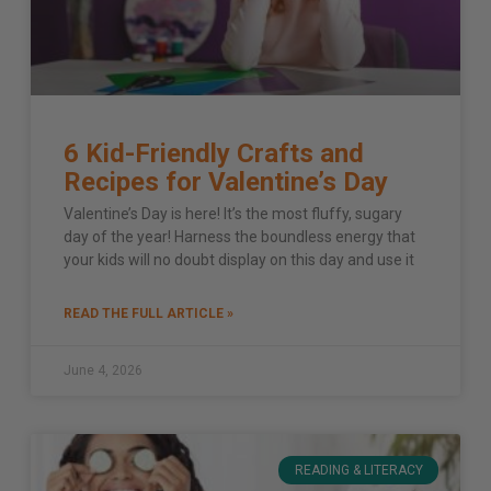
6 Kid-Friendly Crafts and
Recipes for Valentine’s Day
Valentine’s Day is here! It’s the most fluffy, sugary
day of the year! Harness the boundless energy that
your kids will no doubt display on this day and use it
READ THE FULL ARTICLE »
June 4, 2026
READING & LITERACY