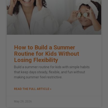
How to Build a Summer
Routine for Kids Without
Losing Flexibility
Build a summer routine for kids with simple habits
that keep days steady, flexible, and fun without
making summer feel restrictive.
READ THE FULL ARTICLE »
May 29, 2026