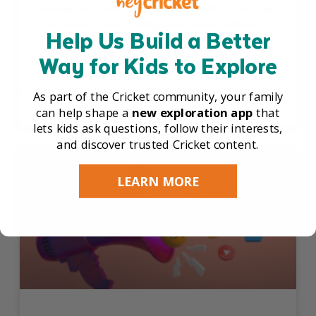
Families are rediscovering analog childhood through
magazines, shared reading, and quieter routines
Help Us Build a Better
that help kids slow down, focus, and connect.
Way for Kids to Explore
READ THE FULL ARTICLE »
As part of the Cricket community, your family
can help shape a
new exploration app
that
June 15, 2026
lets kids ask questions, follow their interests,
and discover trusted Cricket content.
SCREEN TIME & MEDIA
LEARN MORE