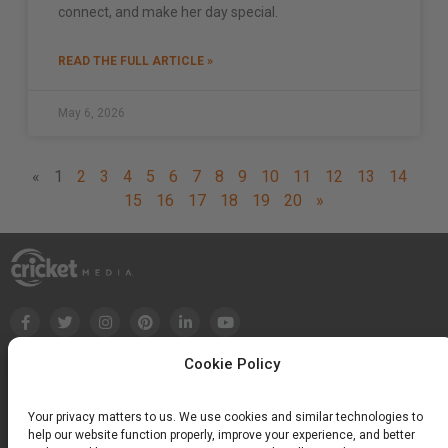
connect, and make her day special.
READ THE FULL ARTICLE »
May 6, 2026
«
1
2
3
4
5
6
7
8
9
10
11
12
13
14
15
16
17
18
19
20
»
Cookie Policy
Your privacy matters to us. We use cookies and similar technologies to
help our website function properly, improve your experience, and better