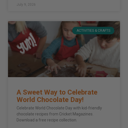
July 9, 2026
ACTIVITIES & CRAFTS
A Sweet Way to Celebrate
World Chocolate Day!
Celebrate World Chocolate Day with kid-friendly
chocolate recipes from Cricket Magazines.
Download a free recipe collection.