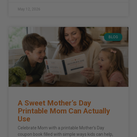
May 12, 2026
BLOG
A Sweet Mother’s Day
Printable Mom Can Actually
Use
Celebrate Mom with a printable Mother’s Day
coupon book filled with simple ways kids can help,