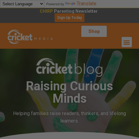
Translate
Powered by
CHIRP
Parenting Newsletter
Sign Up Today
Shop
Raising Curious
Minds
Helping families raise readers, thinkers, and lifelong
learners.