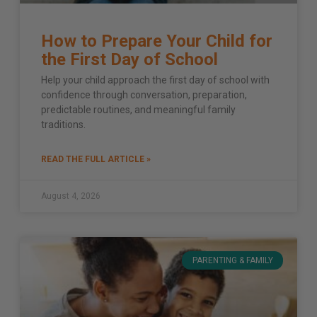
How to Prepare Your Child for
the First Day of School
Help your child approach the first day of school with
confidence through conversation, preparation,
predictable routines, and meaningful family
traditions.
READ THE FULL ARTICLE »
August 4, 2026
PARENTING & FAMILY