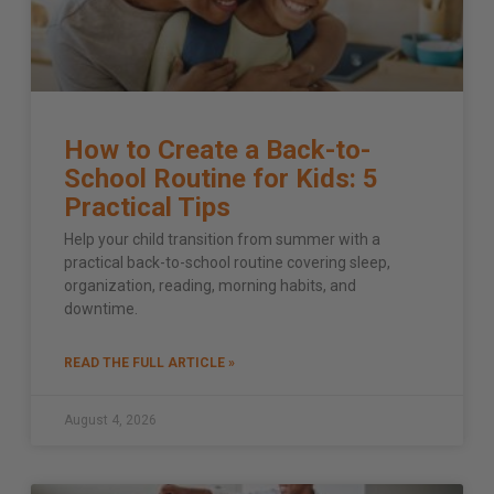
How to Create a Back-to-
School Routine for Kids: 5
Practical Tips
Help your child transition from summer with a
practical back-to-school routine covering sleep,
organization, reading, morning habits, and
downtime.
READ THE FULL ARTICLE »
August 4, 2026