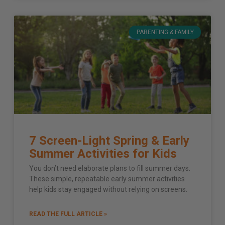
PARENTING & FAMILY
7 Screen-Light Spring & Early
Summer Activities for Kids
You don’t need elaborate plans to fill summer days.
These simple, repeatable early summer activities
help kids stay engaged without relying on screens.
READ THE FULL ARTICLE »