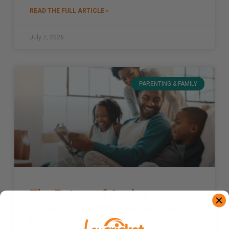
READ THE FULL ARTICLE »
July 7, 2026
PARENTING & FAMILY
The Return of Analog
Childhood: Why Families Are
Choosing Print Again