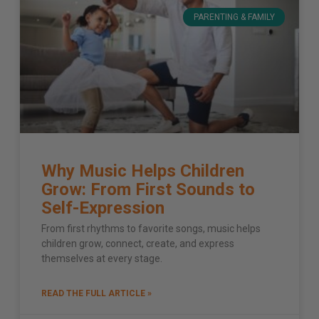
PARENTING & FAMILY
Why Music Helps Children
Grow: From First Sounds to
Self-Expression
From first rhythms to favorite songs, music helps
children grow, connect, create, and express
themselves at every stage.
READ THE FULL ARTICLE »