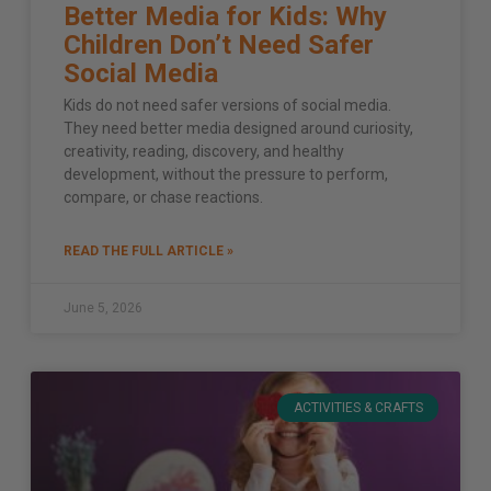
Better Media for Kids: Why
Children Don’t Need Safer
Social Media
Kids do not need safer versions of social media.
They need better media designed around curiosity,
creativity, reading, discovery, and healthy
development, without the pressure to perform,
compare, or chase reactions.
READ THE FULL ARTICLE »
June 5, 2026
ACTIVITIES & CRAFTS