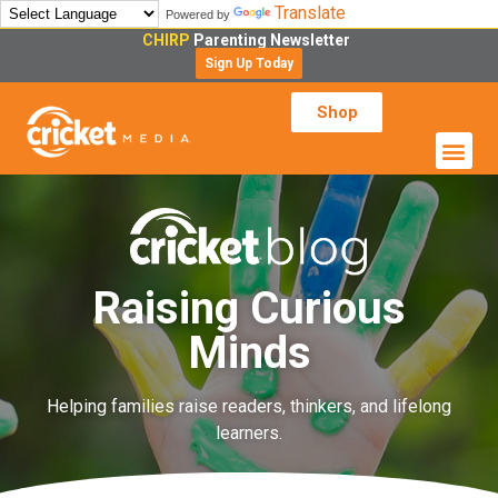
Translate
Powered by
CHIRP
Parenting Newsletter
Sign Up Today
Shop
Raising Curious
Minds
Helping families raise readers, thinkers, and lifelong
learners.