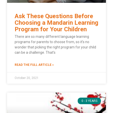
Ask These Questions Before
Choosing a Mandarin Learning
Program for Your Children
There are so many different language learning
programs for parents to choose from, so it’s no
wonder that picking the right program for your child
can be a challenge. That’s
READ THE FULL ARTICLE »
October 20, 2021
0 - 3 YEARS