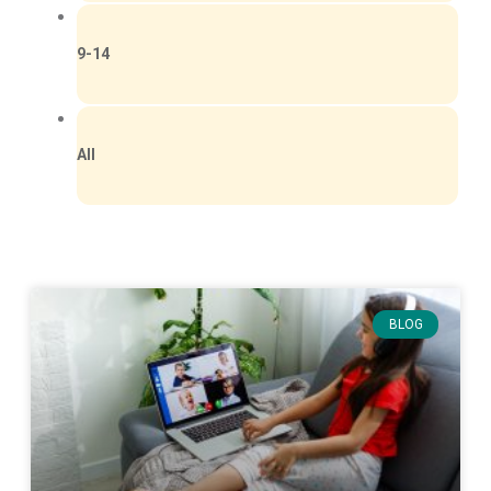
9-14
All
BLOG