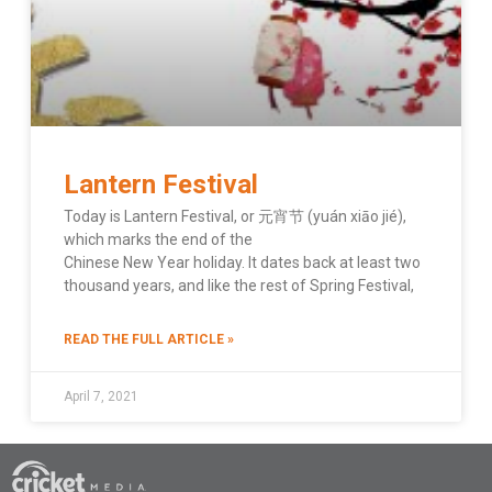
Lantern Festival
Today is Lantern Festival, or 元宵节 (yuán xiāo jié),
which marks the end of the
Chinese New Year holiday. It dates back at least two
thousand years, and like the rest of Spring Festival,
READ THE FULL ARTICLE »
April 7, 2021