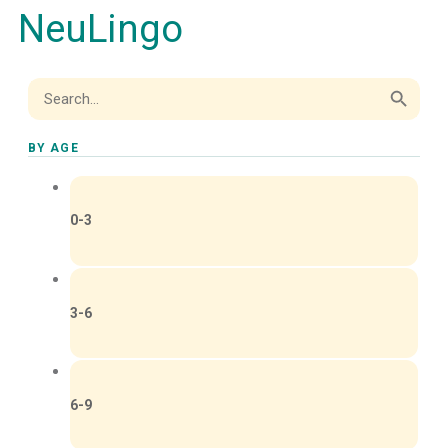
NeuLingo
Search Button
Search
for:
BY AGE
0-3
3-6
6-9