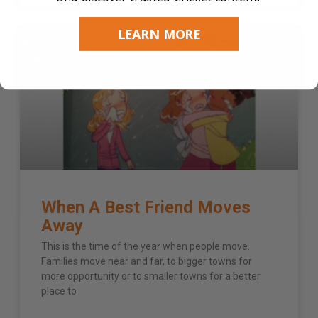
LEARN MORE
3 - 6 YEARS
When A Best Friend Moves
Away
This is the time of the year when people move.
Families move near and far, to bigger towns for
more opportunity or to smaller towns for a better
place to