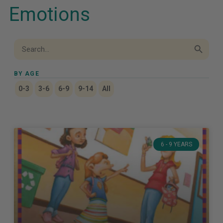
Emotions
Search Button
Search
for:
BY AGE
0-3
3-6
6-9
9-14
All
6 - 9 YEARS