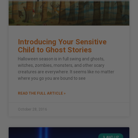
Introducing Your Sensitive
Child to Ghost Stories
Halloween season is in full swing and ghosts,
witches, zombies, monsters, and other scary
creatures are everywhere. It seems like no matter
where you go you are bound to see
READ THE FULL ARTICLE »
October 28, 2016
9 AND UP