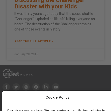
Disaster with your Kids
It was thirty years ago today that the space shuttle
“Challenger” exploded on lift-off, killing everyone on
board. The destruction of the Challenger remains
one of those events in history
READ THE FULL ARTICLE »
January 28, 2016
Cookie Policy
Your privacy matters to us. We use cookies and similar technologies to