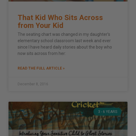
That Kid Who Sits Across
from Your Kid
The seating chart was changed in my daughter’s
elementary school classroom last week and ever
since I have heard daily stories about the boy who
now sits across from her:
READ THE FULL ARTICLE »
December 8, 2016
3 - 6 YEARS