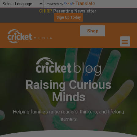
Translate
Powered by
CHIRP
Parenting Newsletter
Sign Up Today
Shop
Raising Curious
Minds
Helping families raise readers, thinkers, and lifelong
learners.