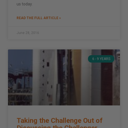
us today.
READ THE FULL ARTICLE »
June 28, 2016
6 - 9 YEARS
Taking the Challenge Out of
Discussing the Challenger