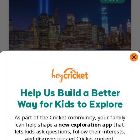
Talking To Children About
Tragedy
The pivotal moments in history that are frozen in our
Help Us Build a Better
minds are, unfortunately, usually laden with
heartbreak. My mom remembers exactly where she
Way for Kids to Explore
was when she heard about the assassination
As part of the Cricket community, your family
READ THE FULL ARTICLE »
can help shape a
new exploration app
that
lets kids ask questions, follow their interests,
September 15, 2016
and discover trusted Cricket content.