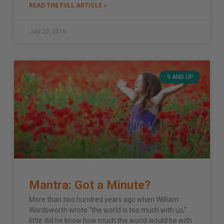
READ THE FULL ARTICLE »
July 20, 2016
9 AND UP
Mantra: Got a Minute?
More than two hundred years ago when William
Wordsworth wrote “the world is too much with us,”
little did he know how much the world would be with