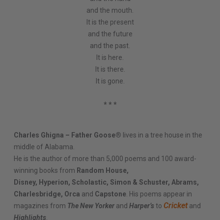
and the mouth.
It is the present
and the future
and the past.
It is here.
It is there.
It is gone.
* * *
Charles Ghigna – Father Goose®
lives in a tree house in the
middle of Alabama.
He is the author of more than 5,000 poems and 100 award-
winning books from
Random House,
Disney, Hyperion, Scholastic, Simon & Schuster, Abrams,
Charlesbridge, Orca
and
Capstone
. His poems appear in
Cricket
magazines from
The New Yorker
and
Harper’s
to
and
Highlights
.