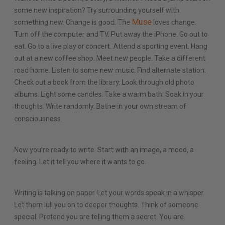
some new inspiration? Try surrounding yourself with
Muse
something new. Change is good. The
loves change.
Turn off the computer and TV. Put away the iPhone. Go out to
eat. Go to a live play or concert. Attend a sporting event. Hang
out at a new coffee shop. Meet new people. Take a different
road home. Listen to some new music. Find alternate station.
Check out a book from the library. Look through old photo
albums. Light some candles. Take a warm bath. Soak in your
thoughts. Write randomly. Bathe in your own stream of
consciousness.
Now you’re ready to write. Start with an image, a mood, a
feeling. Let it tell you where it wants to go.
Writing is talking on paper. Let your words speak in a whisper.
Let them lull you on to deeper thoughts. Think of someone
special. Pretend you are telling them a secret. You are.