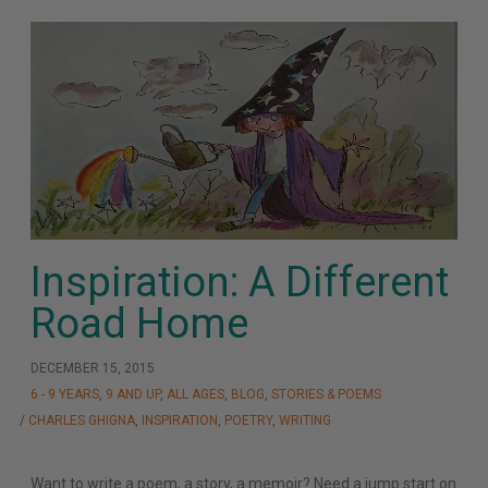
Inspiration: A Different
Road Home
DECEMBER 15, 2015
6 - 9 YEARS
,
9 AND UP
,
ALL AGES
,
BLOG
,
STORIES & POEMS
/
CHARLES GHIGNA
,
INSPIRATION
,
POETRY
,
WRITING
Want to write a poem, a story, a memoir? Need a jump start on