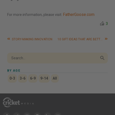
FatherGoose.com
For more information, please visit:
3
STORY-MAKING INNOVATION
10 GIFT IDEAS THAT ARE BETTER THAN TOYS
Search Button
Search
for:
BY AGE
0-3
3-6
6-9
9-14
All