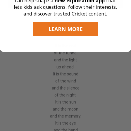
can help shape a
new exploration app
that
lets kids ask questions, follow their interests,
and discover trusted Cricket content.
Inspiration
LEARN MORE
It is every thing
you think it is.
It is the end
of the tunnel
and the light
up ahead.
It is the sound
of the wind
and the silence
of the night.
It is the sun
and the moon
and the memory.
It is the eye
and the hand