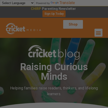
Translate
Powered by
CHIRP
Parenting Newsletter
Sign Up Today
Shop
Raising Curious
Minds
Helping families raise readers, thinkers, and lifelong
learners.