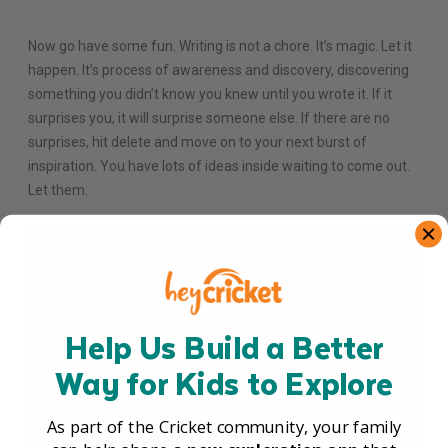
Now go have some fun. Writing is not a chore. It’s magic. Let it
happen. It’s process of awareness and discovery, discovering
something you didn’t know you knew until you wrote it. If it
surprises you, it will surprise someone else. If there are no
surprises, hit delete and move on to your next burst of
inspiration. You have lots of ideas inside waiting to come out.
Let them.
Help Us Build a Better
Way for Kids to Explore
As part of the Cricket community, your family