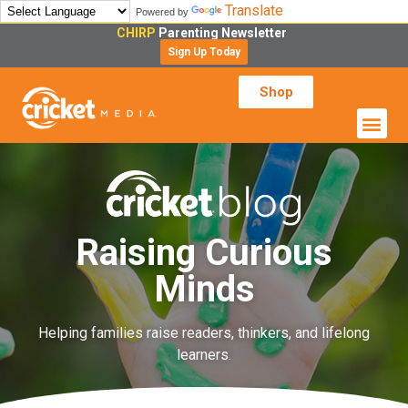
Translate
Powered by
CHIRP
Parenting Newsletter
Sign Up Today
Shop
Raising Curious
Minds
Helping families raise readers, thinkers, and lifelong
learners.