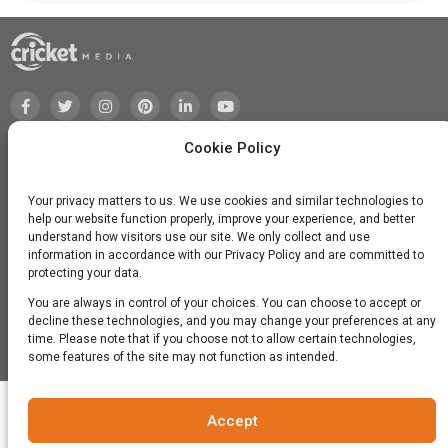
Cookie Policy
Your privacy matters to us. We use cookies and similar technologies to
help our website function properly, improve your experience, and better
understand how visitors use our site. We only collect and use
information in accordance with our Privacy Policy and are committed to
protecting your data.
You are always in control of your choices. You can choose to accept or
decline these technologies, and you may change your preferences at any
time. Please note that if you choose not to allow certain technologies,
©2026 Cricket Media, Inc. All Rights Reserved.
some features of the site may not function as intended.
Accept