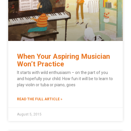
When Your Aspiring Musician
Won’t Practice
It starts with wild enthusiasm – on the part of you
and hopefully your child. How fun it will be to learn to
play violin or tuba or piano, goes
READ THE FULL ARTICLE »
August 5, 2015