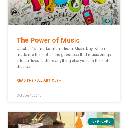
The Power of Music
October 1st marks International Music Day, which
made me think of all the goodness that music brings
into our lives. Is there anything else you can think of
that has
READ THE FULL ARTICLE »
October 1, 2015
6 - 9 YEARS