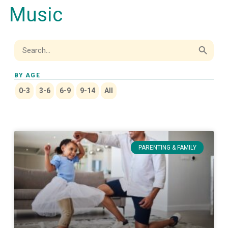
Music
Search Button
Search
for:
BY AGE
0-3
3-6
6-9
9-14
All
PARENTING & FAMILY