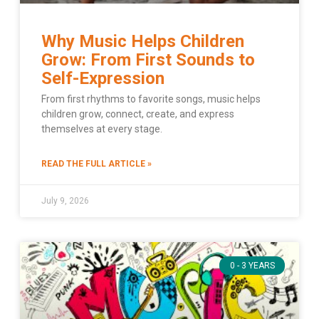
Why Music Helps Children
Grow: From First Sounds to
Self-Expression
From first rhythms to favorite songs, music helps
children grow, connect, create, and express
themselves at every stage.
READ THE FULL ARTICLE »
July 9, 2026
0 - 3 YEARS