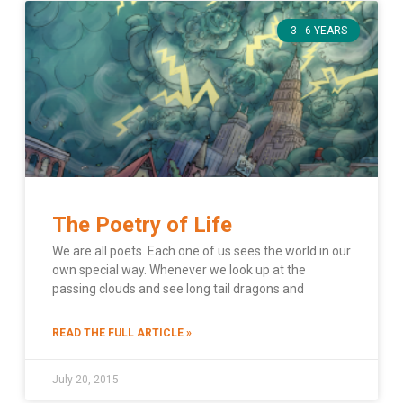
3 - 6 YEARS
The Poetry of Life
We are all poets. Each one of us sees the world in our
own special way. Whenever we look up at the
passing clouds and see long tail dragons and
READ THE FULL ARTICLE »
July 20, 2015