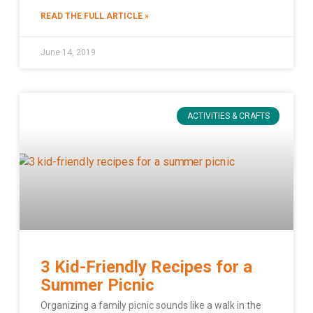
READ THE FULL ARTICLE »
June 14, 2019
ACTIVITIES & CRAFTS
3 Kid-Friendly Recipes for a
Summer Picnic
Organizing a family picnic sounds like a walk in the