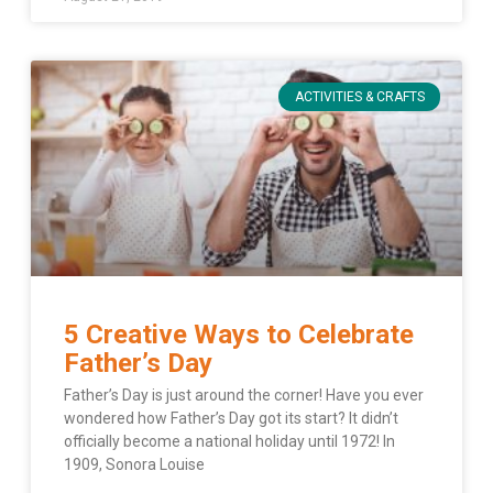
ACTIVITIES & CRAFTS
5 Creative Ways to Celebrate
Father’s Day
Father’s Day is just around the corner! Have you ever
wondered how Father’s Day got its start? It didn’t
officially become a national holiday until 1972! In
1909, Sonora Louise