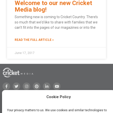
Welcome to our new Cricket
Media blog!
Something new is coming to Cricket Country. There’s
so much that we’d like to share with families that we
can’t fit into the pages of our magazines or into the
READ THE FULL ARTICLE »
June 17, 2017
Cookie Policy
Your privacy matters to us. We use cookies and similar technologies to