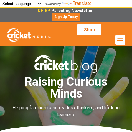
Translate
Powered by
CHIRP
Parenting Newsletter
Sign Up Today
Shop
Raising Curious
Minds
Helping families raise readers, thinkers, and lifelong
learners.