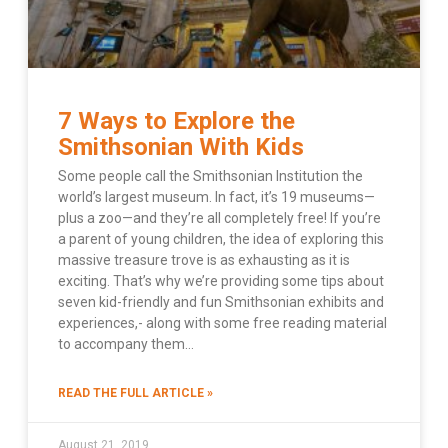
7 Ways to Explore the
Smithsonian With Kids
Some people call the Smithsonian Institution the
world’s largest museum. In fact, it’s 19 museums—
plus a zoo—and they’re all completely free! If you’re
a parent of young children, the idea of exploring this
massive treasure trove is as exhausting as it is
exciting. That’s why we’re providing some tips about
seven kid-friendly and fun Smithsonian exhibits and
experiences,- along with some free reading material
to accompany them…
READ THE FULL ARTICLE »
August 21, 2019