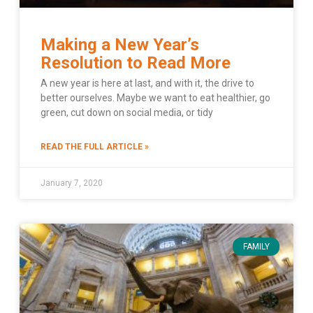
Making a New Year’s
Resolution to Read More
A new year is here at last, and with it, the drive to
better ourselves. Maybe we want to eat healthier, go
green, cut down on social media, or tidy
READ THE FULL ARTICLE »
January 7, 2020
FAMILY