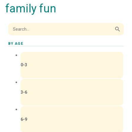
family fun
Search Button
Search
for:
BY AGE
0-3
3-6
6-9