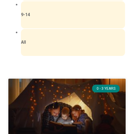
9-14
All
0 - 3 YEARS