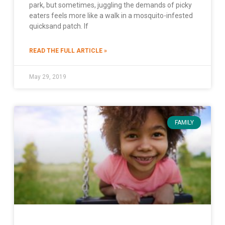
park, but sometimes, juggling the demands of picky
eaters feels more like a walk in a mosquito-infested
quicksand patch. If
READ THE FULL ARTICLE »
May 29, 2019
FAMILY